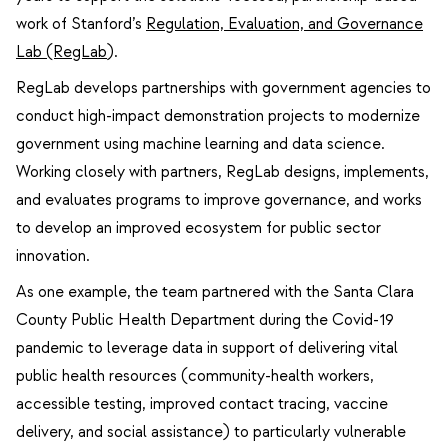
work of Stanford’s
Regulation, Evaluation, and Governance
Lab (RegLab
).
RegLab develops partnerships with government agencies to
conduct high-impact demonstration projects to modernize
government using machine learning and data science.
Working closely with partners, RegLab designs, implements,
and evaluates programs to improve governance, and works
to develop an improved ecosystem for public sector
innovation.
As one example, the team partnered with the Santa Clara
County Public Health Department during the Covid-19
pandemic to leverage data in support of delivering vital
public health resources (community-health workers,
accessible testing, improved contact tracing, vaccine
delivery, and social assistance) to particularly vulnerable