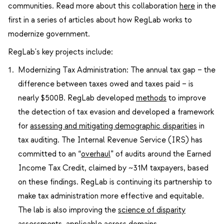
communities. Read more about this collaboration
here
in the
first in a series of articles about how RegLab works to
modernize government.
RegLab's key projects include:
Modernizing Tax Administration: The annual tax gap – the
difference between taxes owed and taxes paid – is
nearly $500B. RegLab developed
methods
to improve
the detection of tax evasion and developed a framework
for
assessing and mitigating demographic disparities
in
tax auditing. The Internal Revenue Service (IRS) has
committed to an “
overhaul
” of audits around the Earned
Income Tax Credit, claimed by ~31M taxpayers, based
on these findings. RegLab is continuing its partnership to
make tax administration more effective and equitable.
The lab is also improving the
science of disparity
assessments
, applicable across domains.