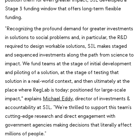
Stage 3 funding window that offers long-term flexible
funding.
"Recognizing the profound demand for greater investments
in solutions to social problems and, in particular, the R&D
required to design workable solutions, SIL makes staged
and sequenced investments along the path from science to
impact. We fund teams at the stage of initial development
and piloting of a solution, at the stage of testing that
solution in a real-world context, and then ultimately at the
place where RegLab is today: positioned for large-scale
impact,” explains
Michael Eddy
, director of investments &
accountability at SIL. "We're thrilled to support this team's
cutting-edge research and direct engagement with
government agencies making decisions that literally affect
millions of people."