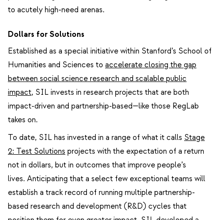
to acutely high-need arenas.
Dollars for Solutions
Established as a special initiative within Stanford’s School of
Humanities and Sciences to
accelerate closing the gap
between social science research and scalable public
impact
, SIL invests in research projects that are both
impact-driven and partnership-based—like those RegLab
takes on.
To date, SIL has invested in a range of what it calls
Stage
2: Test Solutions
projects with the expectation of a return
not in dollars, but in outcomes that improve people’s
lives.
Anticipating that a select few exceptional teams will
establish a track record of running multiple partnership-
based research and development (R&D) cycles that
position them for even greater impact, SIL developed a