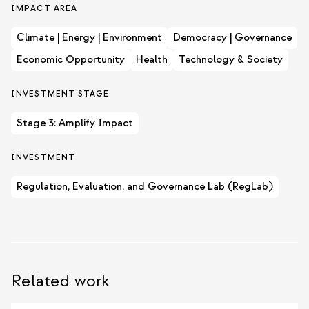
IMPACT AREA
Climate | Energy | Environment
Democracy | Governance
Economic Opportunity
Health
Technology & Society
INVESTMENT STAGE
Stage 3: Amplify Impact
INVESTMENT
Regulation, Evaluation, and Governance Lab (RegLab)
Related work