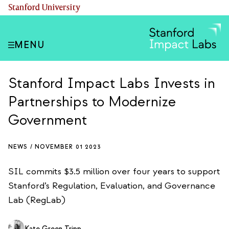
Skip
(link is external)
Stanford University
to
main
content
MENU
Stanford Impact Labs Invests in
Partnerships to Modernize
Government
NEWS /
NOVEMBER 01 2023
SIL commits $3.5 million over four years to support
Stanford’s Regulation, Evaluation, and Governance
Lab (RegLab)
Kate Green Tripp