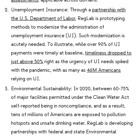
Unemployment Insurance: Through a
partnership with
the U.S. Department of Labor
, RegLab is prototyping
methods to modernize the administration of
unemployment insurance (UI). Such modernization is
acutely needed. To illustrate, while over 90% of UI
payments were timely at baseline,
timeliness dropped to
just above 50%
right as the urgency of UI needs spiked
with the pandemic, with as many as
46M Americans
relying on UI.
Environmental Sustainability: In 2020, between 60-75%
of major facilities permitted under the Clean Water Act
self-report​ed being in noncompliance, and as a result,
tens of millions of Americans are exposed to pollution
hotspots and unsafe drinking water. RegLab is developing
partnerships with federal and state Environmental