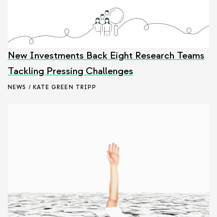
New Investments Back Eight Research Teams
Tackling Pressing Challenges
NEWS / KATE GREEN TRIPP