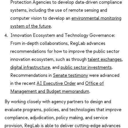
Protection Agencies to develop data-driven compliance
systems, including the use of remote sensing and
computer vision to develop an
environmental monitoring
system of the future
.
Innovation Ecosystem and Technology Governance:
From in-depth collaborations, RegLab advances
recommendations for how to improve the public sector
innovation ecosystem, such as through
talent exchanges
,
digital infrastructure
, and
public sector investments
.
Recommendations in
Senate testimony
were advanced
in the recent
AI Executive Order
and
Office of
Management and Budget memorandum
.
By working closely with agency partners to design and
evaluate programs, policies, and technologies that improve
compliance, adjudication, policy making, and service
provision, RegLab is able to deliver cutting-edge advances