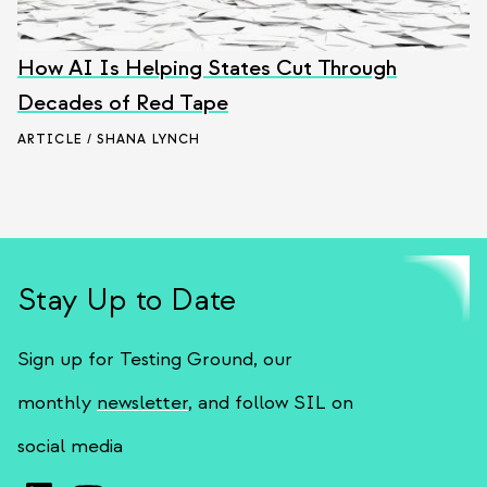
How AI Is Helping States Cut Through
Decades of Red Tape
ARTICLE / SHANA LYNCH
Stay Up to Date
Sign up for Testing Ground, our
monthly
newsletter
, and follow SIL on
social media