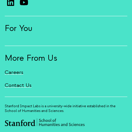
For You
More From Us
Careers
Contact Us
Stanford Impact Labs is a university-wide initiative established in the
School of Humanities and Sciences.