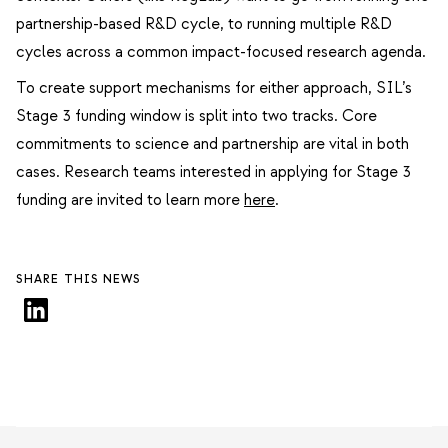
partnership-based R&D cycle, to running multiple R&D
cycles across a common impact-focused research agenda.
To create support mechanisms for either approach, SIL’s
Stage 3 funding window is split into two tracks. Core
commitments to science and partnership are vital in both
cases. Research teams interested in applying for Stage 3
funding are invited to learn more
here
.
SHARE THIS NEWS