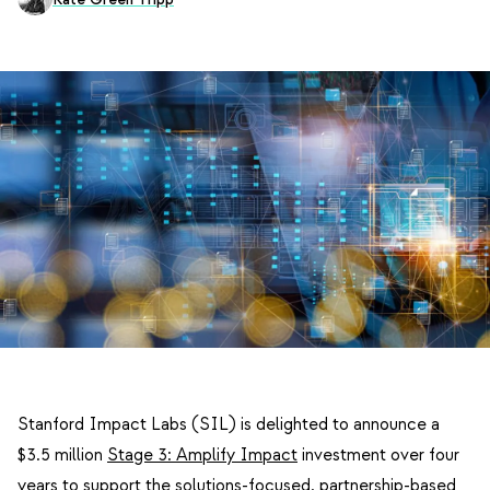
Stanford Impact Labs (SIL) is delighted to announce a
$3.5 million
Stage 3: Amplify Impact
investment over four
years to support the solutions-focused, partnership-based