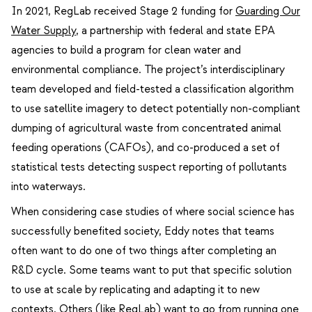
In 2021, RegLab received Stage 2 funding for
Guarding Our
Water Supply
, a partnership with federal and state EPA
agencies to build a program for clean water and
environmental compliance. The project’s interdisciplinary
team developed and field-tested a classification algorithm
to use satellite imagery to detect potentially non-compliant
dumping of agricultural waste from concentrated animal
feeding operations (CAFOs), and co-produced a set of
statistical tests detecting suspect reporting of pollutants
into waterways.
When considering case studies of where social science has
successfully benefited society, Eddy notes that teams
often want to do one of two things after completing an
R&D cycle. Some teams want to put that specific solution
to use at scale by replicating and adapting it to new
contexts. Others (like RegLab) want to go from running one