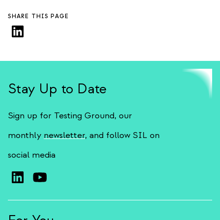
SHARE THIS PAGE
Stay Up to Date
Sign up for Testing Ground, our
monthly
newsletter
, and follow SIL on
social media