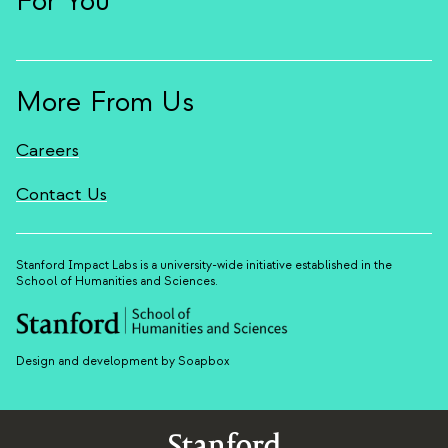
For You
More From Us
Careers
Contact Us
Stanford Impact Labs is a university-wide initiative established in the
School of Humanities and Sciences.
Design and development by Soapbox
Stanford