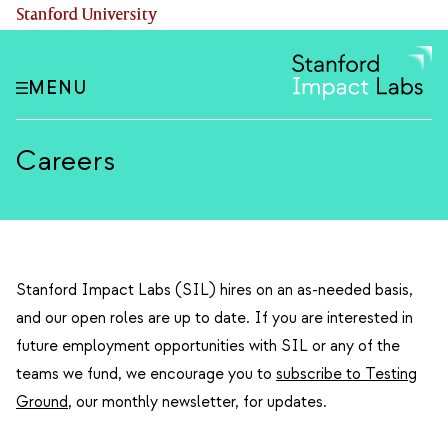
Skip
(link is external)
Stanford University
to
main
content
MENU
Careers
Stanford Impact Labs (SIL) hires on an as-needed basis,
and our open roles are up to date. If you are interested in
future employment opportunities with SIL or any of the
teams we fund, we encourage you to
subscribe to Testing
Ground
, our monthly newsletter, for updates.