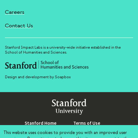
Careers
Contact Us
Stanford Impact Labs is a university-wide initiative established in the
School of Humanities and Sciences.
Design and development by Soapbox
Stanford
University
Stanford Home
(link is external)
Terms of Use
(link is external)
Maps & Directions
(link is external)
Privacy
(link is external)
This website uses cookies to provide you with an improved user
Search Stanford
(link is external)
Copyright
(link is external)