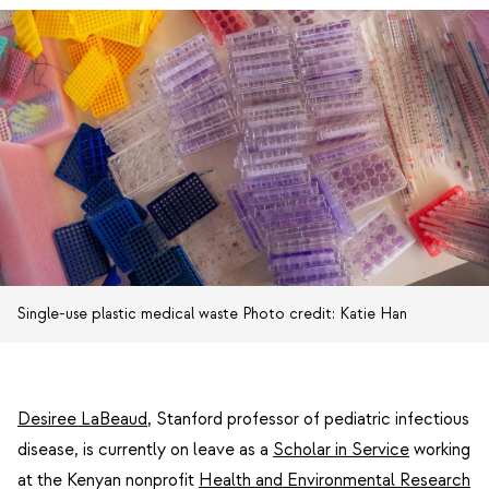
Single-use plastic medical waste Photo credit: Katie Han
Desiree LaBeaud
, Stanford professor of pediatric infectious
disease, is currently on leave as a
Scholar in Service
working
at the Kenyan nonprofit
Health and Environmental Research