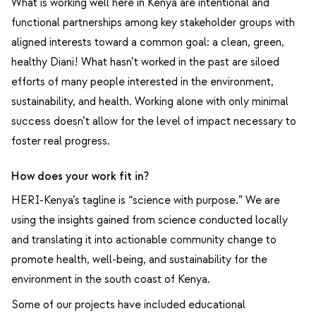
What is working well here in Kenya are intentional and
functional partnerships among key stakeholder groups with
aligned interests toward a common goal: a clean, green,
healthy Diani! What hasn’t worked in the past are siloed
efforts of many people interested in the environment,
sustainability, and health. Working alone with only minimal
success doesn’t allow for the level of impact necessary to
foster real progress.
How does your work fit in?
HERI-Kenya’s tagline is “science with purpose.” We are
using the insights gained from science conducted locally
and translating it into actionable community change to
promote health, well-being, and sustainability for the
environment in the south coast of Kenya.
Some of our projects have included educational