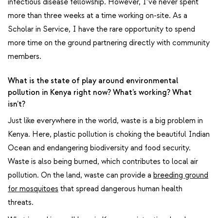
infectious disease fellowship. However, I’ve never spent
more than three weeks at a time working on-site. As a
Scholar in Service, I have the rare opportunity to spend
more time on the ground partnering directly with community
members.
What is the state of play around environmental
pollution in Kenya right now? What’s working? What
isn’t?
Just like everywhere in the world, waste is a big problem in
Kenya. Here, plastic pollution is choking the beautiful Indian
Ocean and endangering biodiversity and food security.
Waste is also being burned, which contributes to local air
pollution. On the land, waste can provide a
breeding ground
for mosquitoes
that spread dangerous human health
threats.