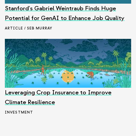
Stanford's Gabriel Weintraub Finds Huge
Potential for GenAI to Enhance Job Quality
ARTICLE / SEB MURRAY
Leveraging Crop Insurance to Improve
Climate Resilience
INVESTMENT