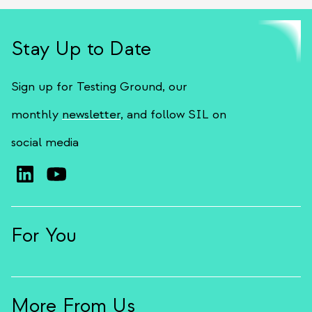
Stay Up to Date
Sign up for Testing Ground, our
monthly
newsletter
, and follow SIL on
social media
For You
More From Us