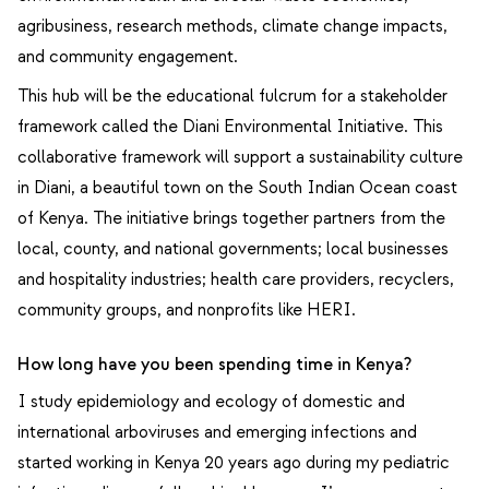
agribusiness, research methods, climate change impacts,
and community engagement.
This hub will be the educational fulcrum for a stakeholder
framework called the Diani Environmental Initiative. This
collaborative framework will support a sustainability culture
in Diani, a beautiful town on the South Indian Ocean coast
of Kenya. The initiative brings together partners from the
local, county, and national governments; local businesses
and hospitality industries; health care providers, recyclers,
community groups, and nonprofits like HERI.
How long have you been spending time in Kenya?
I study epidemiology and ecology of domestic and
international arboviruses and emerging infections and
started working in Kenya 20 years ago during my pediatric