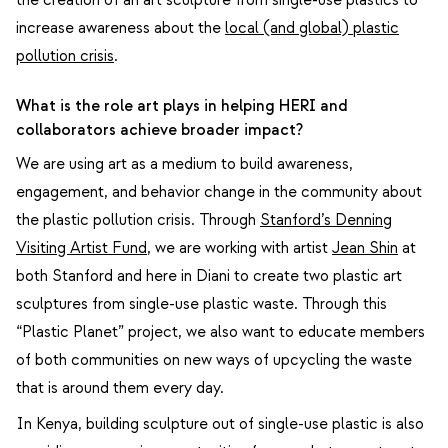
increase awareness about the
local (and global) plastic
pollution crisis
.
What is the role art plays in helping HERI and
collaborators achieve broader impact?
We are using art as a medium to build awareness,
engagement, and behavior change in the community about
the plastic pollution crisis. Through
Stanford’s Denning
Visiting Artist Fund
, we are working with artist
Jean Shin
at
both Stanford and here in Diani to create two plastic art
sculptures from single-use plastic waste. Through this
“Plastic Planet” project, we also want to educate members
of both communities on new ways of upcycling the waste
that is around them every day.
In Kenya, building sculpture out of single-use plastic is also