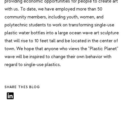
providing economic opportunities for people to create art
with us. To date, we have employed more than 50
community members, including youth, women, and
polytechnic students to work on transforming single-use
plastic water bottles into a large ocean wave art sculpture
that will rise to 10 feet tall and be located in the center of
town.
We hope that anyone who views the "Plastic Planet"
wave will be inspired to change their own behavior with
regard to single-use plastics.
SHARE THIS BLOG