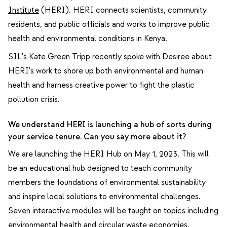
Institute
(HERI). HERI connects scientists, community
residents, and public officials and works to improve public
health and environmental conditions in Kenya.
SIL's Kate Green Tripp recently spoke with Desiree about
HERI's work to shore up both
environmental and human
health
and harness creative power to fight the plastic
pollution crisis
.
We understand HERI is launching a hub of sorts during
your service tenure. Can you say more about it?
We are launching the HERI Hub on May 1, 2023. This will
be an educational hub designed to teach community
members the foundations of environmental sustainability
and inspire local solutions to environmental challenges.
Seven interactive modules will be taught on topics including
environmental health and circular waste economies,