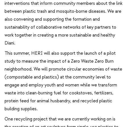
interventions that inform community members about the link
between plastic trash and mosquito-borne diseases. We are
also convening and supporting the formation and
sustainability of collaborative networks of key partners to
work together in creating a more sustainable and healthy
Diani.
This summer, HERI will also support the launch of a pilot
study to measure the impact of a Zero Waste Zero Burn
neighborhood. We will promote circular economies of waste
(compostable and plastics) at the community level to
engage and employ youth and women while we transform
waste into clean-burning fuel for cookstoves, fertilizers,
protein feed for animal husbandry, and recycled plastic
building supplies.
One recycling project that we are currently working on is
the creation of an art sculpture from single-use plastics to