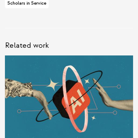
Scholars in Service
Related work