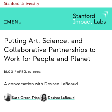
Skip
(link is external)
Stanford University
to
main
content
MENU
Putting Art, Science, and
Collaborative Partnerships to
Work for People and Planet
BLOG /
APRIL 27 2023
A conversation with Desiree LaBeaud
Kate Green Tripp
Desiree LaBeaud