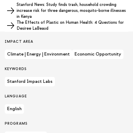
Stanford News: Study finds trash, household crowding
increase risk for three dangerous, mosquito-borne illnesses
in Kenya
The Effects of Plastic on Human Health: 4 Questions for
Desiree LaBeaud
IMPACT AREA
Climate | Energy | Environment
Economic Opportunity
KEYWORDS
Stanford Impact Labs
LANGUAGE
English
PROGRAMS