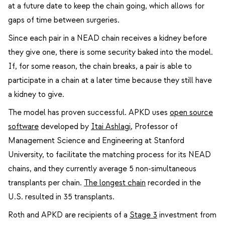
at a future date to keep the chain going, which allows for
gaps of time between surgeries.
Since each pair in a NEAD chain receives a kidney before
they give one, there is some security baked into the model.
If, for some reason, the chain breaks, a pair is able to
participate in a chain at a later time because they still have
a kidney to give.
The model has proven successful. APKD uses
open source
software
developed by
Itai Ashlagi
,
Professor of
Management Science and Engineering at Stanford
University, to facilitate the matching process for its NEAD
chains, and they currently average 5 non-simultaneous
transplants per chain.
The longest chain
recorded in the
U.S. resulted in 35 transplants.
Roth and APKD are recipients of a
Stage 3
investment from