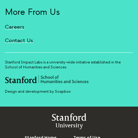
More From Us
Careers
Contact Us
Stanford Impact Labs is a university-wide initiative established in the
School of Humanities and Sciences.
Design and development by Soapbox
Stanford
University
Stanford Home
(link is external)
Terms of Use
(link is external)