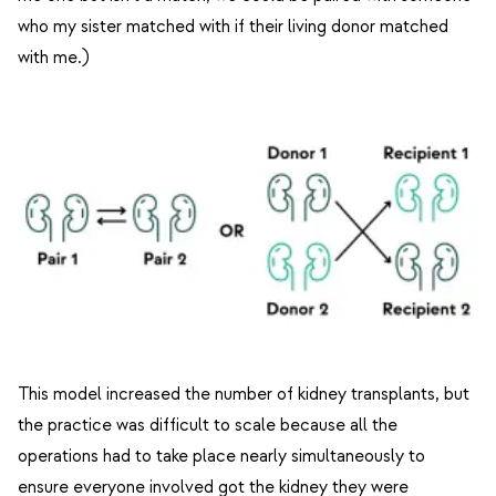
who my sister matched with if their living donor matched
with me.)
This model increased the number of kidney transplants, but
the practice was difficult to scale because all the
operations had to take place nearly simultaneously to
ensure everyone involved got the kidney they were