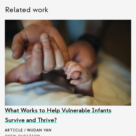
Related work
What Works to Help Vulnerable Infants
Survive and Thrive?
ARTICLE / WUDAN YAN