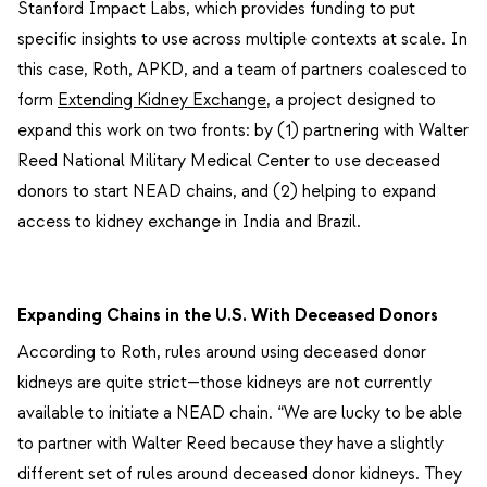
Stanford Impact Labs, which provides funding to put
specific insights to use across multiple contexts at scale. In
this case, Roth, APKD, and a team of partners coalesced to
form
Extending Kidney Exchange
, a project designed to
expand this work on two fronts: by (1) partnering with Walter
Reed National Military Medical Center to use deceased
donors to start NEAD chains, and (2) helping to expand
access to kidney exchange in India and Brazil.
Expanding Chains in the U.S. With Deceased Donors
According to Roth, rules around using deceased donor
kidneys are quite strict—those kidneys are not currently
available to initiate a NEAD chain. “We are lucky to be able
to partner with Walter Reed because they have a slightly
different set of rules around deceased donor kidneys. They