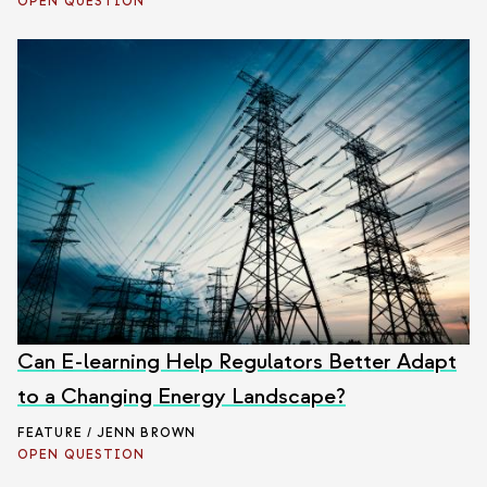
OPEN QUESTION
Can E-learning Help Regulators Better Adapt
to a Changing Energy Landscape?
FEATURE / JENN BROWN
OPEN QUESTION