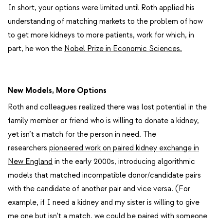
In short, your options were limited until Roth applied his
understanding of matching markets to the problem of how
to get more kidneys to more patients, work for which, in
part, he won the
Nobel Prize in Economic Sciences.
New Models, More Options
Roth and colleagues realized there was lost potential in the
family member or friend who is willing to donate a kidney,
yet isn’t a match for the person in need. The
researchers
pioneered work on paired kidney exchange in
New England
in the early 2000s, introducing algorithmic
models that matched incompatible donor/candidate pairs
with the candidate of another pair and vice versa. (For
example, if I need a kidney and my sister is willing to give
me one but isn’t a match, we could be paired with someone