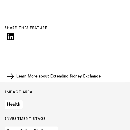
SHARE THIS FEATURE
Learn More about Extending Kidney Exchange
IMPACT AREA
Health
INVESTMENT STAGE