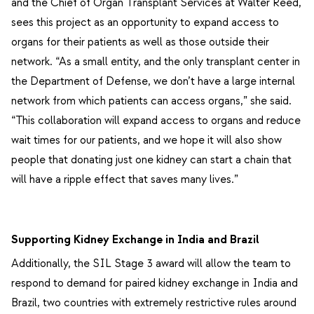
and the Chief of Organ Transplant Services at Walter Reed,
sees this project as an opportunity to expand access to
organs for their patients as well as those outside their
network. “As a small entity, and the only transplant center in
the Department of Defense, we don’t have a large internal
network from which patients can access organs,” she said.
“This collaboration will expand access to organs and reduce
wait times for our patients, and we hope it will also show
people that donating just one kidney can start a chain that
will have a ripple effect that saves many lives.”
Supporting Kidney Exchange in India and Brazil
Additionally, the SIL Stage 3 award will allow the team to
respond to demand for paired kidney exchange in India and
Brazil, two countries with extremely restrictive rules around