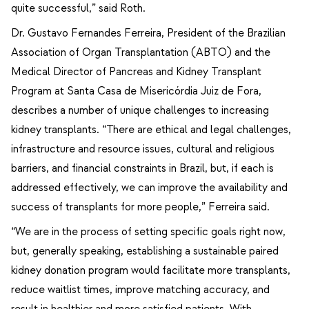
quite successful,” said Roth.
Dr. Gustavo Fernandes Ferreira, President of the Brazilian
Association of Organ Transplantation (ABTO) and the
Medical Director of Pancreas and Kidney Transplant
Program at Santa Casa de Misericórdia Juiz de Fora,
describes a number of unique challenges to increasing
kidney transplants. “There are ethical and legal challenges,
infrastructure and resource issues, cultural and religious
barriers, and financial constraints in Brazil, but, if each is
addressed effectively, we can improve the availability and
success of transplants for more people,” Ferreira said.
“We are in the process of setting specific goals right now,
but, generally speaking, establishing a sustainable paired
kidney donation program would facilitate more transplants,
reduce waitlist times, improve matching accuracy, and
result in healthier and more satisfied patients. With