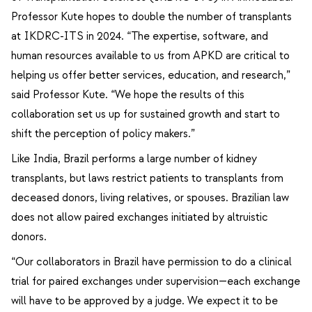
Professor Kute hopes to double the number of transplants
at IKDRC-ITS in 2024. “The expertise, software, and
human resources available to us from APKD are critical to
helping us offer better services, education, and research,”
said Professor Kute. “We hope the results of this
collaboration set us up for sustained growth and start to
shift the perception of policy makers.”
Like India, Brazil performs a large number of kidney
transplants, but laws restrict patients to transplants from
deceased donors, living relatives, or spouses. Brazilian law
does not allow paired exchanges initiated by altruistic
donors.
“Our collaborators in Brazil have permission to do a clinical
trial for paired exchanges under supervision—each exchange
will have to be approved by a judge. We expect it to be