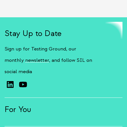
Stay Up to Date
Sign up for Testing Ground, our
monthly
newsletter
, and follow SIL on
social media
For You