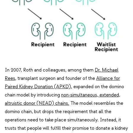
In 2007, Roth and colleagues, among them
Dr. Michael
Rees
, transplant surgeon and founder of the
Alliance for
Paired Kidney Donation (APKD)
, expanded on the domino
chain model by introducing
non-simultaneous, extended,
altruistic donor (NEAD) chains
.
The model resembles the
domino chain, but drops the requirement that all the
operations need to take place simultaneously. Instead, it
trusts that people will fulfill their promise to donate a kidney