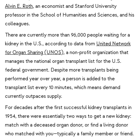
Alvin E. Roth
, an economist and Stanford University
professor in the School of Humanities and Sciences, and his
colleagues.
There are currently more than 96,000 people waiting for a
kidney in the U.S., according to data from
United Network
for Organ Sharing (UNOS)
, a non-profit organization that
manages the national organ transplant list for the U.S.
federal government. Despite more transplants being
performed year over year, a person is added to the
transplant list every 10 minutes, which means demand
currently outpaces supply.
For decades after the first successful kidney transplants in
1954, there were essentially two ways to get a new kidney:
match with a deceased organ donor, or find a living donor
who matched with you—typically a family member or friend.