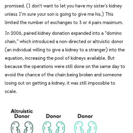
promised. (I don’t want to let you have my sister’s kidney
unless I’m sure your son is going to give me his.) This
limited the number of exchanges to 3 or 4 pairs maximum.
In 2006, paired kidney donation expanded into a “domino
chain,” which introduced a non-directed or altruistic donor
(an individual willing to give a kidney to a stranger) into the
equation, increasing the pool of kidneys available. But
because the operations were still done on the same day to
avoid the chance of the chain being broken and someone
losing out on getting a kidney, it was still impossible to
scale.