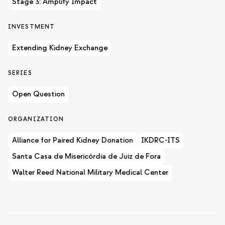
Stage 3: Amplify Impact
INVESTMENT
Extending Kidney Exchange
SERIES
Open Question
ORGANIZATION
Alliance for Paired Kidney Donation
IKDRC-ITS
Santa Casa de Misericórdia de Juiz de Fora
Walter Reed National Military Medical Center