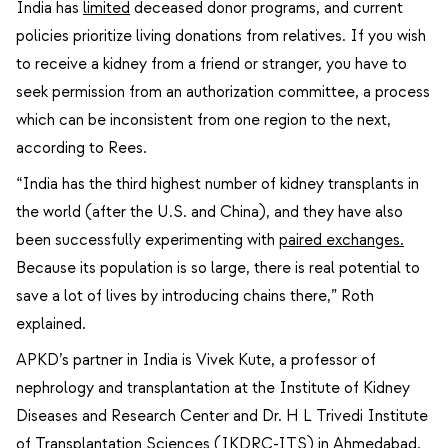
India has
limited
deceased donor programs, and current
policies prioritize living donations from relatives. If you wish
to receive a kidney from a friend or stranger, you have to
seek permission from an authorization committee, a process
which can be inconsistent from one region to the next,
according to Rees.
“India has the third highest number of kidney transplants in
the world (after the U.S. and China), and they have also
been successfully experimenting with
paired exchanges.
Because its population is so large, there is real potential to
save a lot of lives by introducing chains there,” Roth
explained.
APKD’s partner in India is Vivek Kute, a professor of
nephrology and transplantation at the Institute of Kidney
Diseases and Research Center and Dr. H L Trivedi Institute
of Transplantation Sciences (IKDRC-ITS) in Ahmedabad.