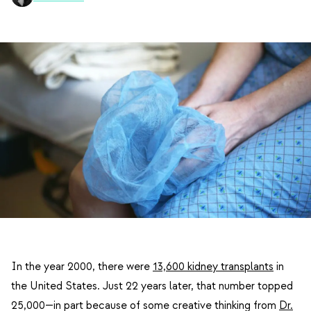
In the year 2000, there were
13,600 kidney transplants
in
the United States. Just 22 years later, that number topped
25,000—in part because of some creative thinking from
Dr.