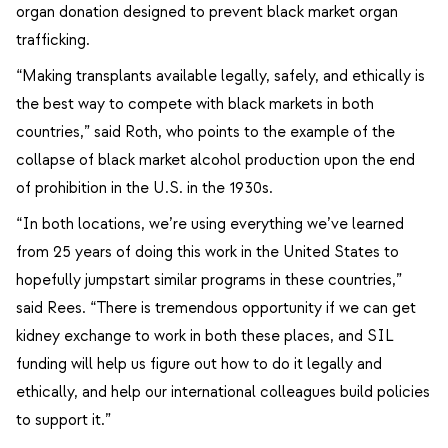
organ donation designed to prevent black market organ
trafficking.
“Making transplants available legally, safely, and ethically is
the best way to compete with black markets in both
countries,” said Roth, who points to the example of the
collapse of black market alcohol production upon the end
of prohibition in the U.S. in the 1930s.
“In both locations, we’re using everything we’ve learned
from 25 years of doing this work in the United States to
hopefully jumpstart similar programs in these countries,”
said Rees. “There is tremendous opportunity if we can get
kidney exchange to work in both these places, and SIL
funding will help us figure out how to do it legally and
ethically, and help our international colleagues build policies
to support it.”