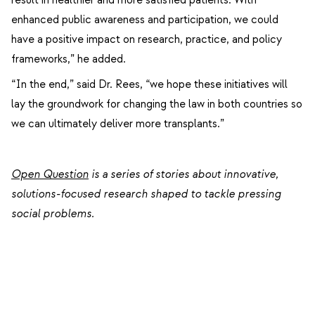
enhanced public awareness and participation, we could
have a positive impact on research, practice, and policy
frameworks,” he added.
“In the end,” said Dr. Rees, “we hope these initiatives will
lay the groundwork for changing the law in both countries so
we can ultimately deliver more transplants.”
Open Question
is a series of stories about
innovative,
solutions-focused research shaped to tackle pressing
social problems.