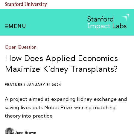
Skip
(link is external)
Stanford University
to
main
content
MENU
Open Question
How Does Applied Economics
Maximize Kidney Transplants?
FEATURE /
JANUARY 31 2024
A project aimed at expanding kidney exchange and
saving lives puts Nobel Prize-winning matching
theory into practice
Jenn Brown