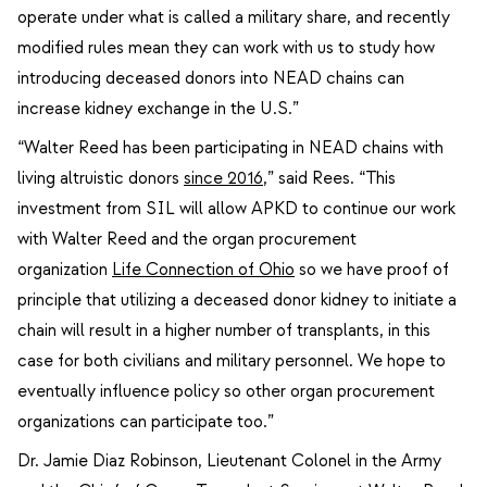
operate under what is called a military share, and recently
modified rules mean they can work with us to study how
introducing deceased donors into NEAD chains can
increase kidney exchange in the U.S.”
“Walter Reed has been participating in NEAD chains with
living altruistic donors
since 2016
,” said Rees. “This
investment from SIL will allow APKD to continue our work
with Walter Reed and the organ procurement
organization
Life Connection of Ohio
so we have proof of
principle that utilizing a deceased donor kidney to initiate a
chain will result in a higher number of transplants, in this
case for both civilians and military personnel. We hope to
eventually influence policy so other organ procurement
organizations can participate too.”
Dr. Jamie Diaz Robinson, Lieutenant Colonel in the Army