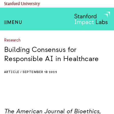
Skip
(link is external)
Stanford University
to
main
content
MENU
Research
Building Consensus for
Responsible AI in Healthcare
ARTICLE /
SEPTEMBER 18 2025
The American Journal of Bioethics,