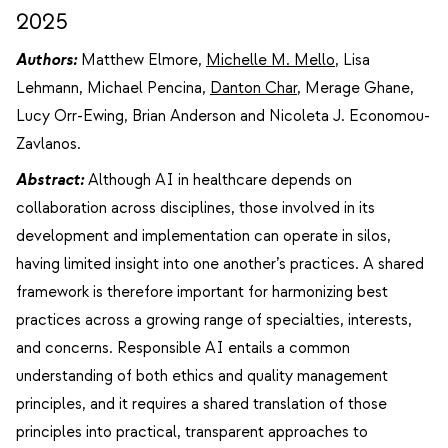
2025
Authors:
Matthew Elmore,
Michelle M. Mello
, Lisa
Lehmann, Michael Pencina,
Danton Char
, Merage Ghane,
Lucy Orr-Ewing, Brian Anderson and Nicoleta J. Economou-
Zavlanos.
Abstract:
Although AI in healthcare depends on
collaboration across disciplines, those involved in its
development and implementation can operate in silos,
having limited insight into one another’s practices. A shared
framework is therefore important for harmonizing best
practices across a growing range of specialties, interests,
and concerns. Responsible AI entails a common
understanding of both ethics and quality management
principles, and it requires a shared translation of those
principles into practical, transparent approaches to