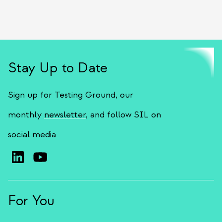
Stay Up to Date
Sign up for Testing Ground, our
monthly
newsletter
, and follow SIL on
social media
For You