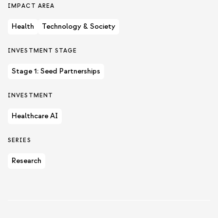
IMPACT AREA
Health
Technology & Society
INVESTMENT STAGE
Stage 1: Seed Partnerships
INVESTMENT
Healthcare AI
SERIES
Research