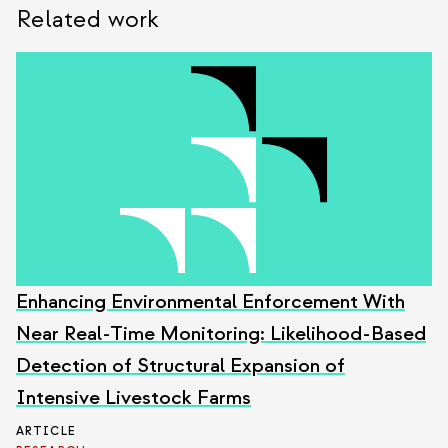
Related work
Enhancing Environmental Enforcement With
Near Real-Time Monitoring: Likelihood-Based
Detection of Structural Expansion of
Intensive Livestock Farms
ARTICLE