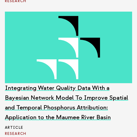
RESEARCH
Integrating Water Quality Data With a
Bayesian Network Model To Improve Spatial
and Temporal Phosphorus Attribution:
Application to the Maumee River Basin
ARTICLE
RESEARCH