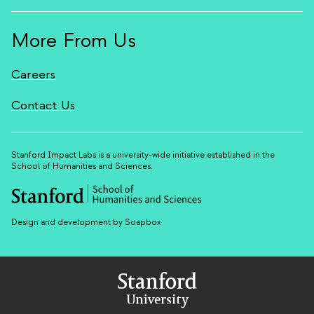
More From Us
Careers
Contact Us
Stanford Impact Labs is a university-wide initiative established in the
School of Humanities and Sciences.
Design and development by Soapbox
Stanford
University