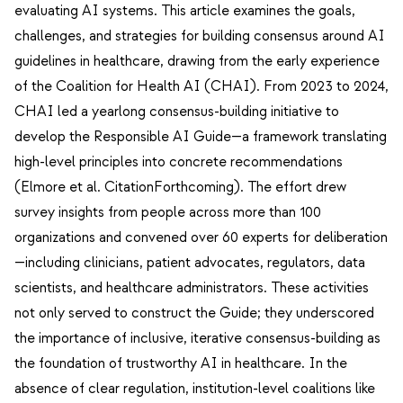
evaluating AI systems. This article examines the goals,
challenges, and strategies for building consensus around AI
guidelines in healthcare, drawing from the early experience
of the Coalition for Health AI (CHAI). From 2023 to 2024,
CHAI led a yearlong consensus-building initiative to
develop the Responsible AI Guide—a framework translating
high-level principles into concrete recommendations
(Elmore et al. CitationForthcoming). The effort drew
survey insights from people across more than 100
organizations and convened over 60 experts for deliberation
—including clinicians, patient advocates, regulators, data
scientists, and healthcare administrators. These activities
not only served to construct the Guide; they underscored
the importance of inclusive, iterative consensus-building as
the foundation of trustworthy AI in healthcare. In the
absence of clear regulation, institution-level coalitions like