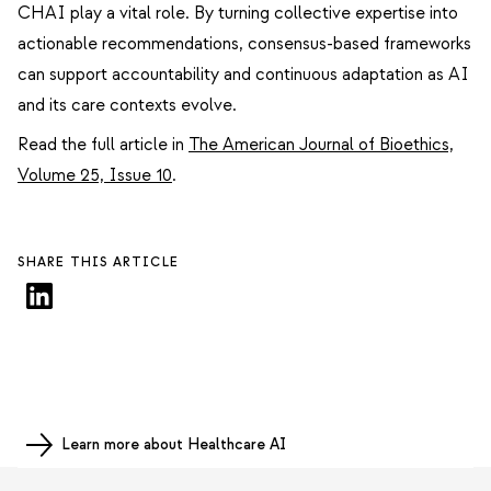
CHAI play a vital role. By turning collective expertise into
actionable recommendations, consensus-based frameworks
can support accountability and continuous adaptation as AI
and its care contexts evolve.
Read the full article in
The American Journal of Bioethics,
Volume 25, Issue 10
.
SHARE THIS ARTICLE
Learn more about Healthcare AI