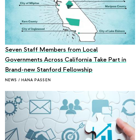
Seven Staff Members from Local
Governments Across California Take Part in
Brand-new Stanford Fellowship
NEWS / HANA PASSEN