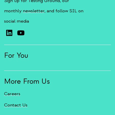
Sign up for Testing Ground, our
monthly
newsletter
, and follow SIL on
social media
For You
More From Us
Careers
Contact Us