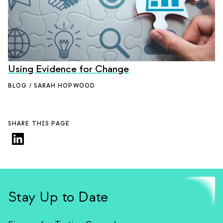
Using Evidence for Change
BLOG / SARAH HOPWOOD
SHARE THIS PAGE
Stay Up to Date