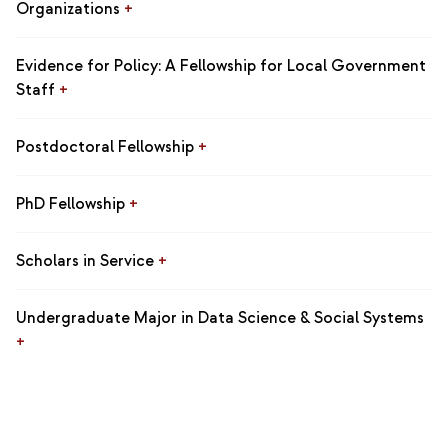
Organizations
+
Evidence for Policy: A Fellowship for Local Government
Staff
+
Postdoctoral Fellowship
+
PhD Fellowship
+
Scholars in Service
+
Undergraduate Major in Data Science & Social Systems
+