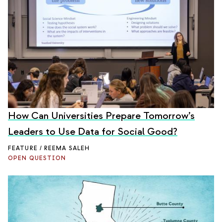
How Can Universities Prepare Tomorrow’s
Leaders to Use Data for Social Good?
FEATURE / REEMA SALEH
OPEN QUESTION