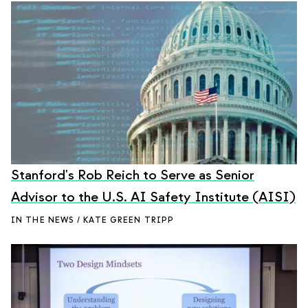
Stanford's Rob Reich to Serve as Senior
Advisor to the U.S. AI Safety Institute (AISI)
IN THE NEWS / KATE GREEN TRIPP