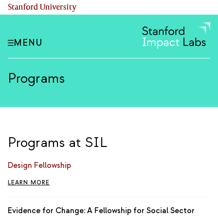
Skip
(link is external)
Stanford University
to
main
content
MENU
Programs
Programs at SIL
Design Fellowship
LEARN MORE
Evidence for Change: A Fellowship for Social Sector