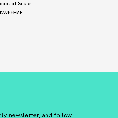
pact at Scale
 KAUFFMAN
hly
newsletter
, and follow