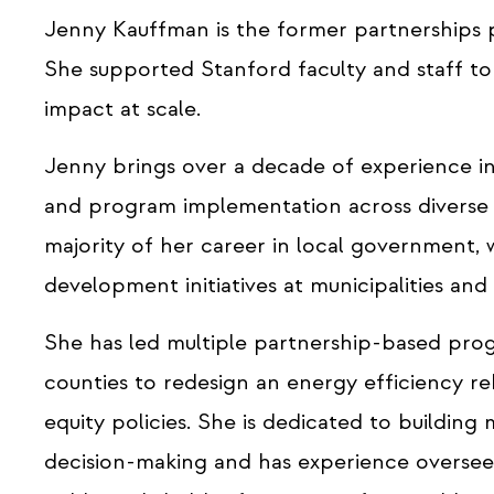
Jenny Kauffman is the former partnerships
She supported Stanford faculty and staff to
impact at scale.
Jenny brings over a decade of experience in
and program implementation across diverse s
majority of her career in local government
development initiatives at municipalities an
She has led multiple partnership-based progr
counties to redesign an energy efficiency r
equity policies. She is dedicated to buildin
decision-making and has experience oversee