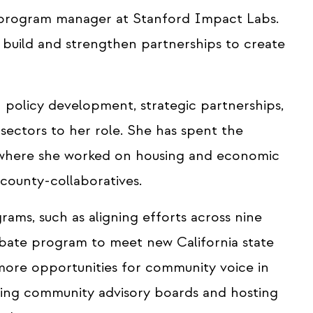
 program manager at Stanford Impact Labs.
 build and strengthen partnerships to create
 policy development, strategic partnerships,
ectors to her role. She has spent the
, where she worked on housing and economic
d county-collaboratives.
ams, such as aligning efforts across nine
ebate program to meet new California state
g more opportunities for community voice in
ing community advisory boards and hosting