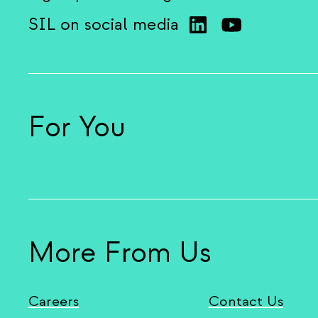
SIL on social media
For You
More From Us
Careers
Contact Us