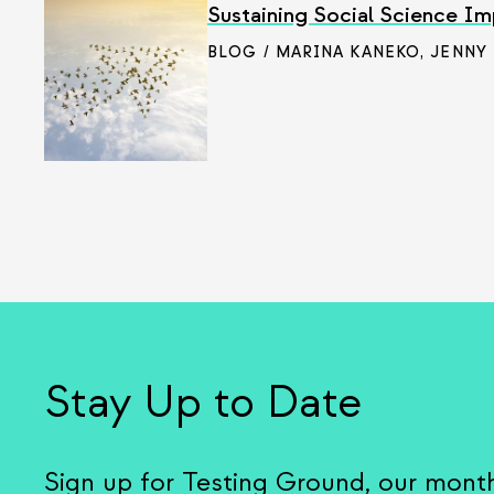
Sustaining Social Science Im
BLOG / MARINA KANEKO
,
JENNY
Stay Up to Date
Sign up for Testing Ground, our mont