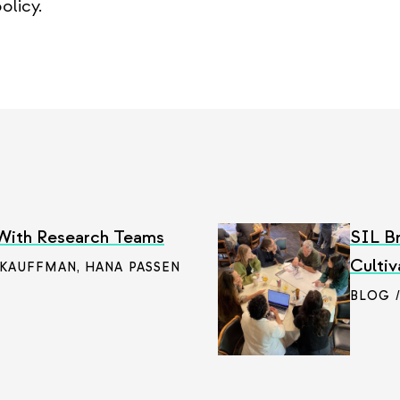
olicy.
 With Research Teams
SIL Br
Cultiv
 KAUFFMAN
,
HANA PASSEN
BLOG 