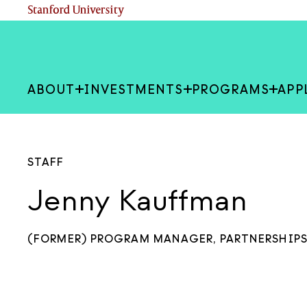
Skip
(link is external)
Stanford University
to
main
content
ABOUT
INVESTMENTS
PROGRAMS
APP
STAFF
Jenny Kauffman
(FORMER) PROGRAM MANAGER, PARTNERSHIP