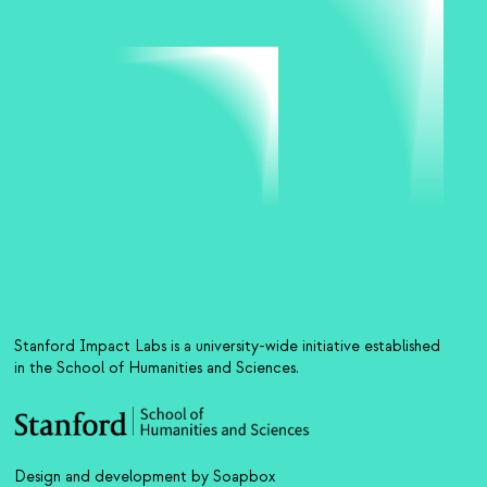
Stanford Impact Labs is a university-wide initiative established
in the School of Humanities and Sciences.
Design and development by Soapbox