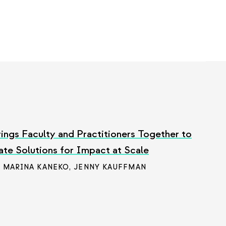
ings Faculty and Practitioners Together to
ate Solutions for Impact at Scale
/ MARINA KANEKO
,
JENNY KAUFFMAN