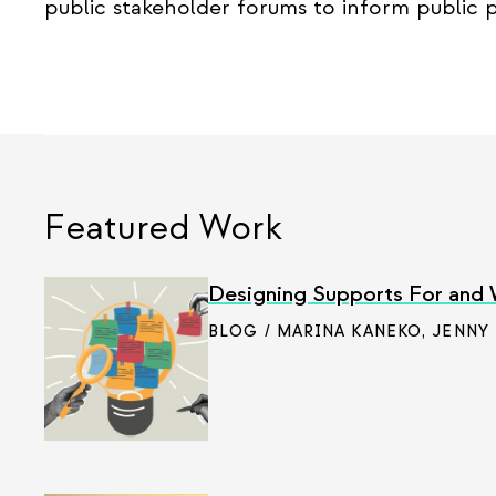
public stakeholder forums to inform public p
Featured Work
Designing Supports For and
BLOG / MARINA KANEKO
,
JENNY