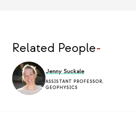
Related People
-
Jenny Suckale
ASSISTANT PROFESSOR,
GEOPHYSICS