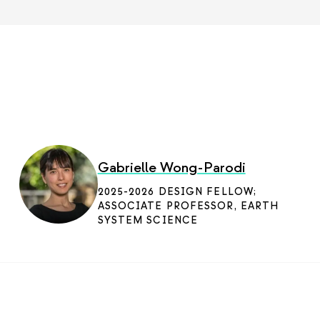
Gabrielle Wong-Parodi
2025-2026 DESIGN FELLOW;
ASSOCIATE PROFESSOR, EARTH
SYSTEM SCIENCE