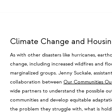
Climate Change and Housing
As with other disasters like hurricanes, eart
change, including increased wildfires and flo
marginalized groups. Jenny Suckale, assistant
collaboration between
Our Communities Ou
wide partners to understand the possible o
communities and develop equitable adaptati
the problem they struggle with, what is ho