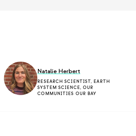
Natalie Herbert
RESEARCH SCIENTIST, EARTH
SYSTEM SCIENCE
,
OUR
COMMUNITIES OUR BAY