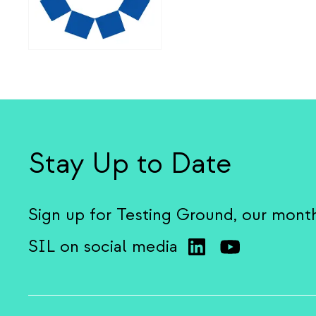
Stay Up to Date
Sign up for Testing Ground, our mont
SIL on social media