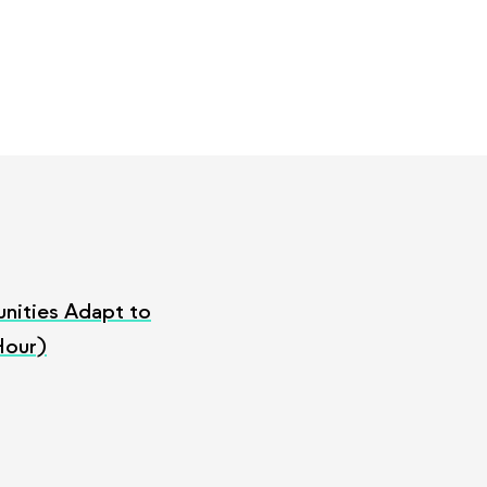
nities Adapt to
Hour)