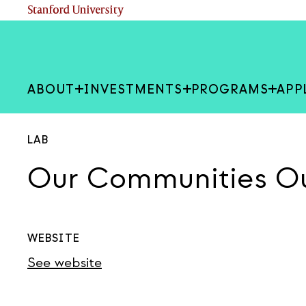
Skip
(link is external)
Stanford University
to
main
content
ABOUT
INVESTMENTS
PROGRAMS
APP
LAB
Our Communities O
WEBSITE
See website