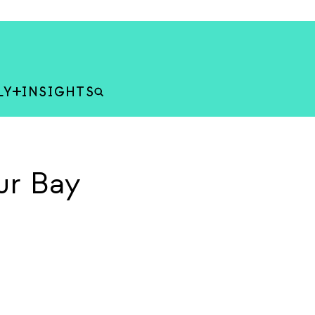
LY
INSIGHTS
ur Bay