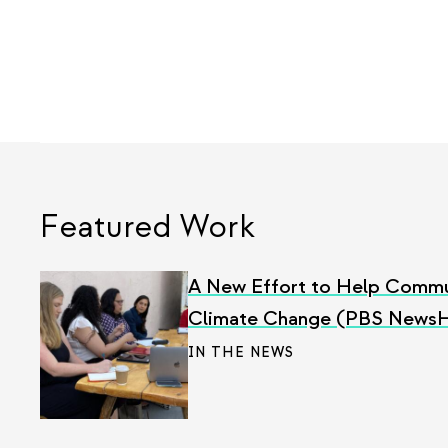
Featured Work
A New Effort to Help Commu
Climate Change (PBS News
IN THE NEWS