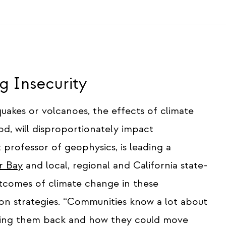
 Insecurity
hquakes or volcanoes, the effects of climate
od, will disproportionately impact
 professor of geophysics, is leading a
r Bay
and local, regional and California state-
utcomes of climate change in these
on strategies. “Communities know a lot about
lding them back and how they could move