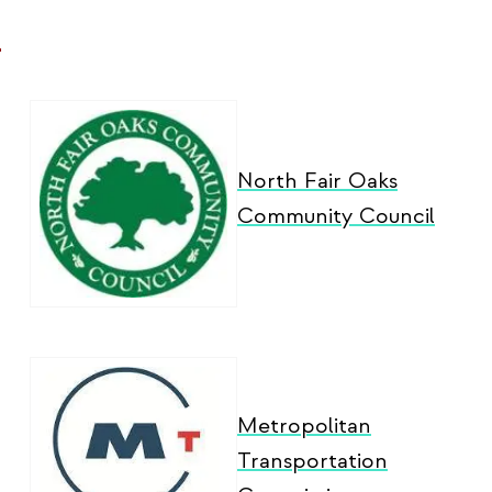
-
North Fair Oaks
Community Council
Metropolitan
Transportation