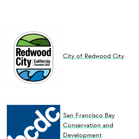
City of Redwood City
San Francisco Bay
Conservation and
Development