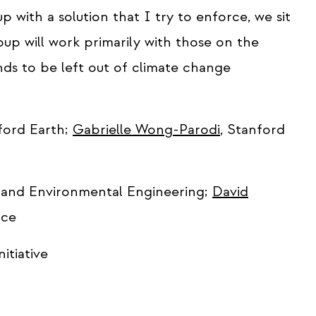
 with a solution that I try to enforce, we sit
up will work primarily with those on the
nds to be left out of climate change
ord Earth;
Gabrielle Wong-Parodi
, Stanford
il and Environmental Engineering;
David
nce
nitiative