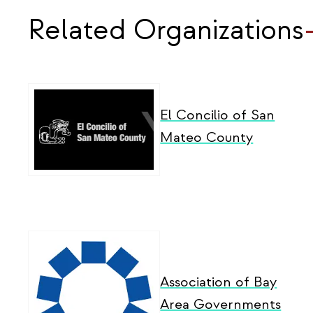
Related Organizations
El Concilio of San
Mateo County
Association of Bay
Area Governments