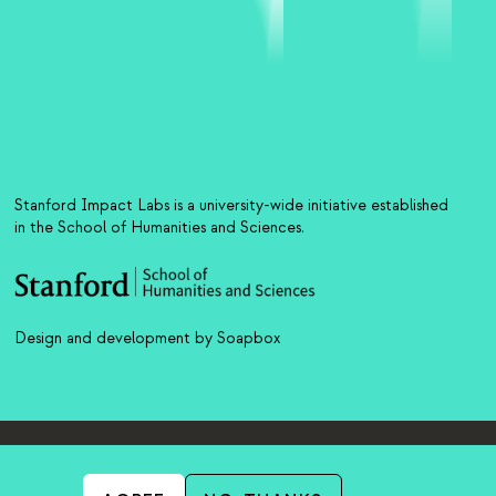
Stanford Impact Labs is a university-wide initiative established
in the School of Humanities and Sciences.
Design and development by Soapbox
)
nk is external)