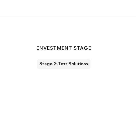
INVESTMENT STAGE
Stage 2: Test Solutions