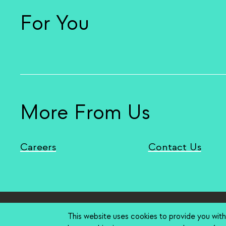
For You
More From Us
Careers
Contact Us
Stanford Home
(link is external)
Maps & Direc
Stanford
This website uses cookies to provide you wit
Terms of Use
(link is external)
Privacy
(link is ex
Copyr