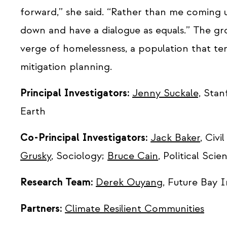
forward,” she said. “Rather than me coming up
down and have a dialogue as equals.” The gro
verge of homelessness, a population that te
mitigation planning.
Principal Investigators:
Jenny Suckale,
Stanf
Earth
Co-Principal Investigators:
Jack Baker
, Civ
Grusky
, Sociology;
Bruce Cain
, Political Scie
Research Team:
Derek Ouyang
, Future Bay I
Partners:
Climate Resilient Communities