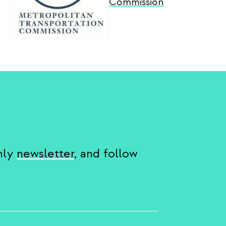
Commission
hly
newsletter
, and follow