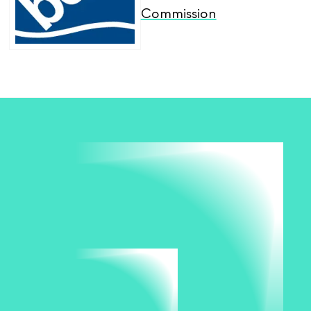
Commission