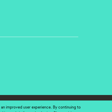
tions
(link is external)
Search Stanford
(link is external)
Emergency Info
(link is external
h an improved user experience. By continuing to
ternal)
ight
(link is external)
Trademarks
(link is external)
Non-Discrimination
(link is external)
Accessibility
(li