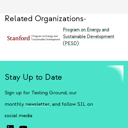
Related Organizations
-
Program on Energy and
Sustainable Development
(PESD)
Stay Up to Date
Sign up for Testing Ground, our
monthly
newsletter
, and follow SIL on
social media