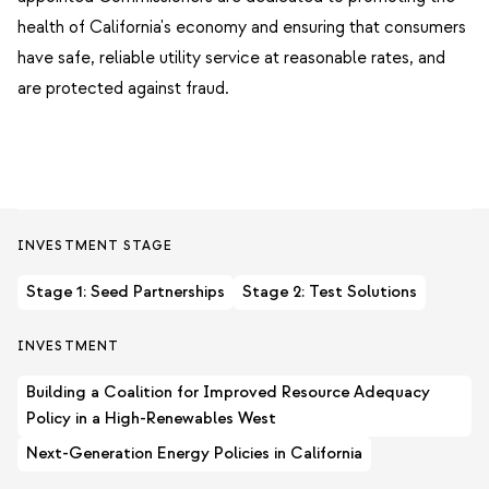
health of California's economy and ensuring that consumers
have safe, reliable utility service at reasonable rates, and
are protected against fraud.
INVESTMENT STAGE
Stage 1: Seed Partnerships
Stage 2: Test Solutions
INVESTMENT
Building a Coalition for Improved Resource Adequacy
Policy in a High-Renewables West
Next-Generation Energy Policies in California