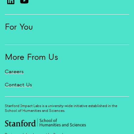
For You
More From Us
Careers
Contact Us
Stanford Impact Labs is a university-wide initiative established in the
School of Humanities and Sciences.