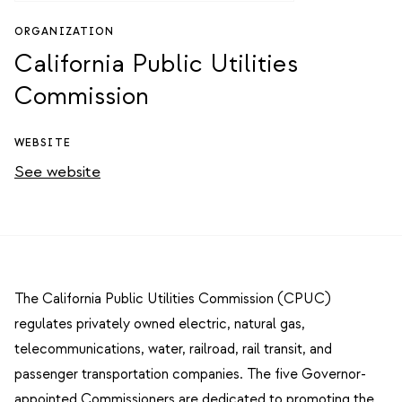
ORGANIZATION
California Public Utilities
Commission
WEBSITE
See website
The California Public Utilities Commission (CPUC)
regulates privately owned electric, natural gas,
telecommunications, water, railroad, rail transit, and
passenger transportation companies. The five Governor-
appointed Commissioners are dedicated to promoting the