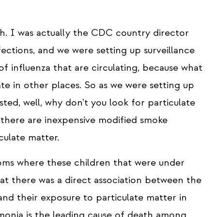
esh. I was actually the CDC country director
ctions, and we were setting up surveillance
of influenza that are circulating, because what
ate in other places. So as we were setting up
sted, well, why don't you look for particulate
t there are inexpensive modified smoke
culate matter.
ooms where these children that were under
at there was a direct association between the
nd their exposure to particulate matter in
umonia is the leading cause of death among