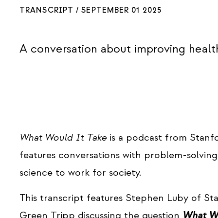
TRANSCRIPT /
SEPTEMBER 01 2025
A conversation about improving healt
What Would It Take
is a podcast from Stanf
features conversations with problem-solvin
science to work for society.
This transcript features Stephen Luby of St
Green Tripp discussing the question
What Wo