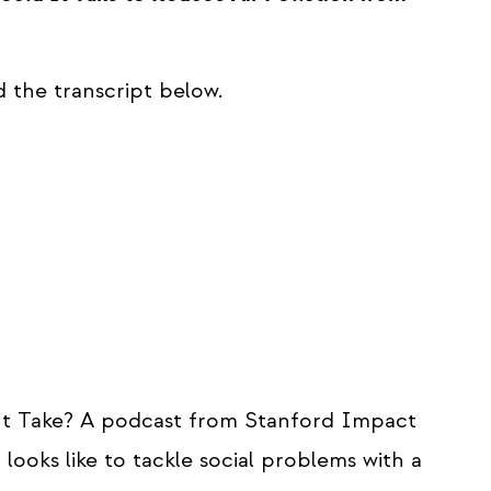
d the transcript below.
t Take? A podcast from Stanford Impact
looks like to tackle social problems with a