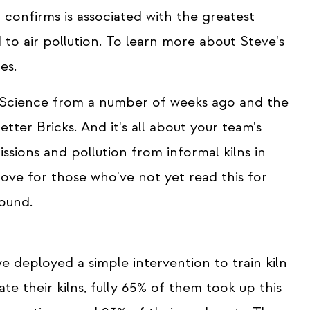
confirms is associated with the greatest
 to air pollution. To learn more about Steve's
es.
l Science from a number of weeks ago and the
Better Bricks. And it's all about your team's
issions and pollution from informal kilns in
love for those who've not yet read this for
found.
 deployed a simple intervention to train kiln
 their kilns, fully 65% of them took up this