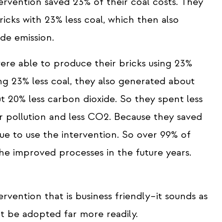
ervention saved 23% of their coal costs. They
cks with 23% less coal, which then also
ide emission.
ere able to produce their bricks using 23%
ng 23% less coal, they also generated about
ut 20% less carbon dioxide. So they spent less
r pollution and less CO2. Because they saved
ue to use the intervention. So over 99% of
the improved processes in the future years.
rvention that is business friendly–it sounds as
it be adopted far more readily.