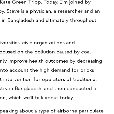
, Kate Green Tripp. Today, I'm joined by
. Steve is a physician, a researcher and an
n in Bangladesh and ultimately throughout
versities, civic organizations and
 focused on the pollution caused by coal
 only improve health outcomes by decreasing
es into account the high demand for bricks
 intervention for operators of traditional
ustry in Bangladesh, and then conducted a
on, which we'll talk about today.
eaking about a type of airborne particulate