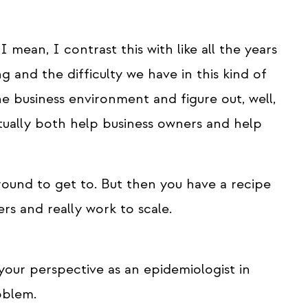
 I mean, I contrast this with like all the years
and the difficulty we have in this kind of
e business environment and figure out, well,
tually both help business owners and help
round to get to. But then you have a recipe
rs and really work to scale.
your perspective as an epidemiologist in
oblem.