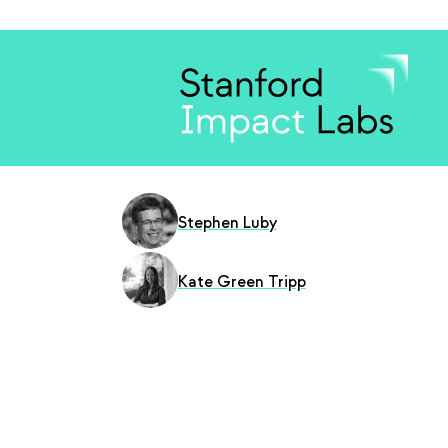
Stephen Luby
Kate Green Tripp