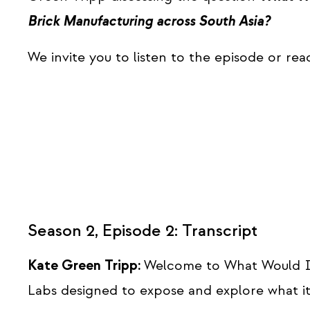
Brick Manufacturing across South Asia?
We invite you to listen to the episode or rea
Season 2, Episode 2: Transcript
Kate Green Tripp:
Welcome to What Would I
Labs designed to expose and explore what it 