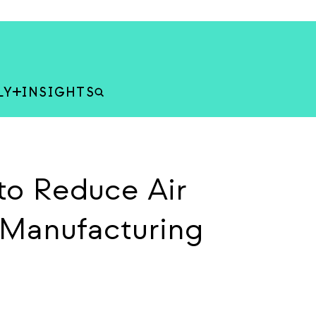
LY
INSIGHTS
to Reduce Air
k Manufacturing