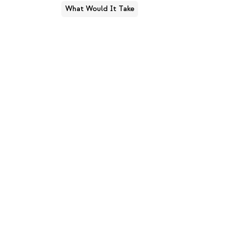
What Would It Take