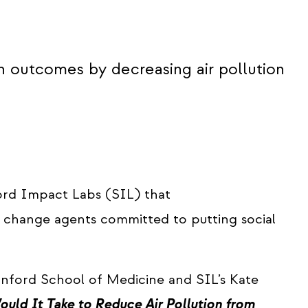
h outcomes by decreasing air pollution
ord Impact Labs (SIL) that
g change agents committed to putting social
anford School of Medicine and SIL’s Kate
uld It Take to Reduce Air Pollution from