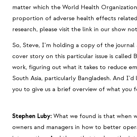
matter which the World Health Organization 
proportion of adverse health effects related
research, please visit the link in our show not
So, Steve, I'm holding a copy of the journa
cover story on this particular issue is called 
work, figuring out what it takes to reduce em
South Asia, particularly Bangladesh. And I'd 
you to give us a brief overview of what you 
Stephen Luby:
What we found is that when we
owners and managers in how to better operate