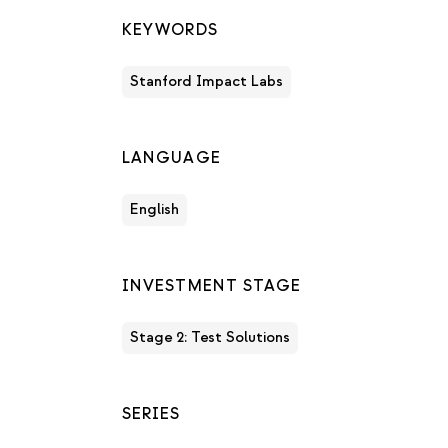
KEYWORDS
Stanford Impact Labs
LANGUAGE
English
INVESTMENT STAGE
Stage 2: Test Solutions
SERIES