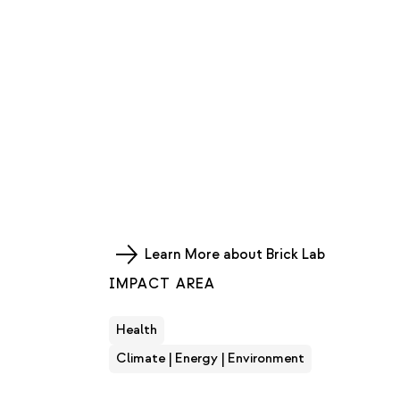
Learn More about Brick Lab
IMPACT AREA
Health
Climate | Energy | Environment