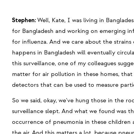
Stephen:
Well, Kate, I was living in Banglad
for Bangladesh and working on emerging infe
for influenza. And we care about the strains 
happens in Bangladesh will eventually circul
this surveillance, one of my colleagues sugge
matter for air pollution in these homes, tha
detectors that can be used to measure parti
So we said, okay, we've hung those in the r
surveillance slept. And what we found was th
occurrence of pneumonia in these children a
the air. And this matters a lot, because pne