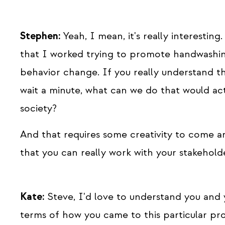
Stephen:
Yeah, I mean, it's really interesting.
that I worked trying to promote handwashing 
behavior change. If you really understand th
wait a minute, what can we do that would ac
society?
And that requires some creativity to come a
that you can really work with your stakeholde
Kate:
Steve, I'd love to understand you and 
terms of how you came to this particular pr