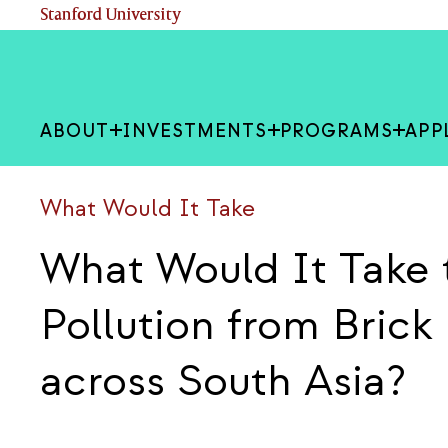
Skip
(link is external)
Stanford University
to
main
content
ABOUT
INVESTMENTS
PROGRAMS
APP
What Would It Take
What Would It Take 
Pollution from Bric
across South Asia?