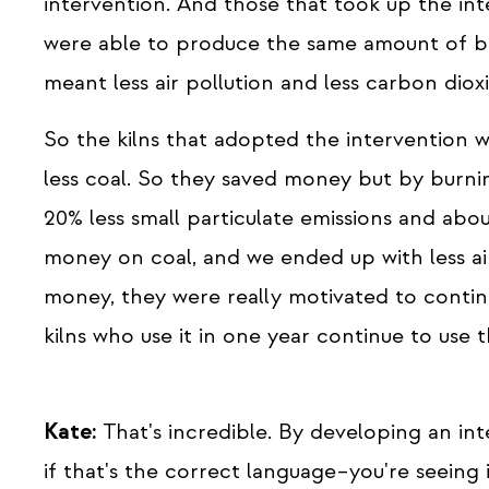
intervention. And those that took up the int
were able to produce the same amount of bri
meant less air pollution and less carbon diox
So the kilns that adopted the intervention w
less coal. So they saved money but by burni
20% less small particulate emissions and abo
money on coal, and we ended up with less ai
money, they were really motivated to contin
kilns who use it in one year continue to use 
Kate:
That's incredible. By developing an inte
if that's the correct language–you're seeing 