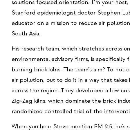
solutions focused orientation. I'm your host
Stanford epidemiologist doctor Stephen Luby
educator on a mission to reduce air pollutio
South Asia.
His research team, which stretches across uni
environmental advisory firms, is specifically
burning brick kilns. The team's aim? To not
air pollution, but to do it in a way that tak
across the region. They developed a low cost
Zig-Zag kilns, which dominate the brick ind
randomized controlled trial of the interventi
When you hear Steve mention PM 2.5, he's sp