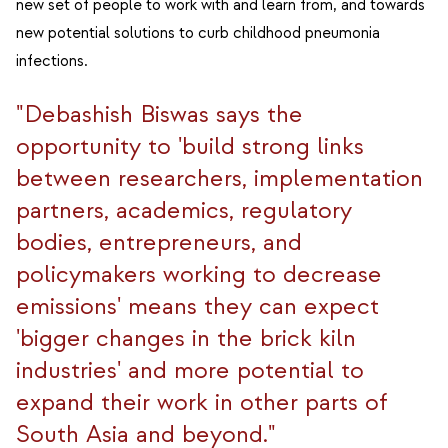
new set of people to work with and learn from, and towards
new potential solutions to curb childhood pneumonia
infections.
"Debashish Biswas says the
opportunity to 'build strong links
between researchers, implementation
partners, academics, regulatory
bodies, entrepreneurs, and
policymakers working to decrease
emissions' means they can expect
'bigger changes in the brick kiln
industries' and more potential to
expand their work in other parts of
South Asia and beyond."