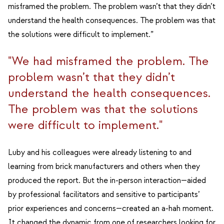
misframed the problem. The problem wasn’t that they didn’t
understand the health consequences. The problem was that
the solutions were difficult to implement.”
"We had misframed the problem. The
problem wasn’t that they didn’t
understand the health consequences.
The problem was that the solutions
were difficult to implement."
Luby and his colleagues were already listening to and
learning from brick manufacturers and others when they
produced the report. But the in-person interaction—aided
by professional facilitators and sensitive to participants’
prior experiences and concerns—created an a-hah moment.
It changed the dynamic from one of researchers looking for