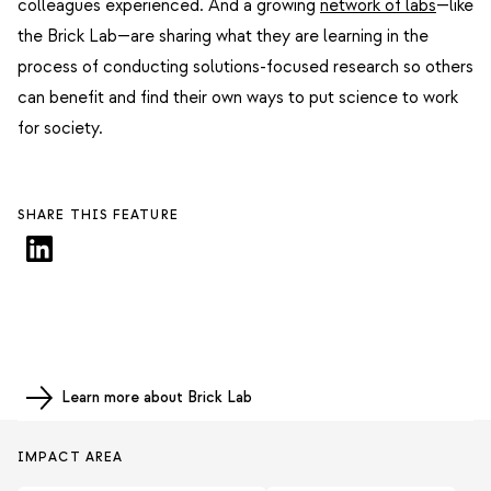
colleagues experienced. And a growing
network of labs
—like
the Brick Lab—are sharing what they are learning in the
process of conducting solutions-focused research so others
can benefit and find their own ways to put science to work
for society.
SHARE THIS FEATURE
Learn more about Brick Lab
IMPACT AREA