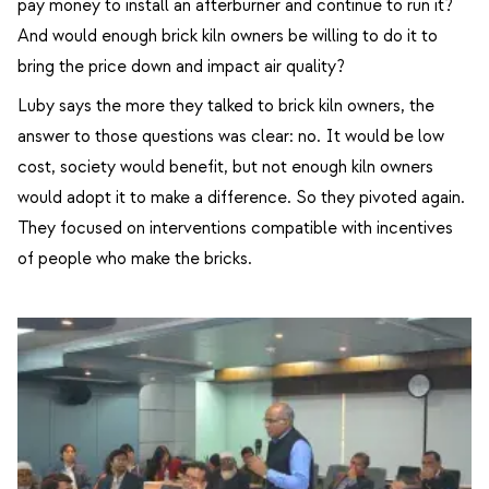
pay money to install an afterburner and continue to run it?
And would enough brick kiln owners be willing to do it to
bring the price down and impact air quality?
Luby says the more they talked to brick kiln owners, the
answer to those questions was clear: no. It would be low
cost, society would benefit, but not enough kiln owners
would adopt it to make a difference. So they pivoted again.
They focused on interventions compatible with incentives
of people who make the bricks.