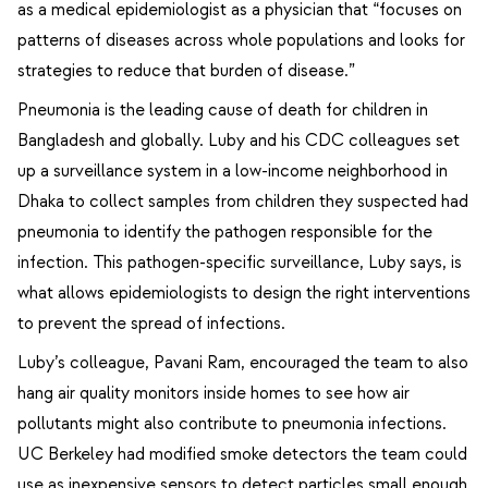
as a medical epidemiologist as a physician that “focuses on
patterns of diseases across whole populations and looks for
strategies to reduce that burden of disease.”
Pneumonia is the leading cause of death for children in
Bangladesh and globally. Luby and his CDC colleagues set
up a surveillance system in a low-income neighborhood in
Dhaka to collect samples from children they suspected had
pneumonia to identify the pathogen responsible for the
infection. This pathogen-specific surveillance, Luby says, is
what allows epidemiologists to design the right interventions
to prevent the spread of infections.
Luby’s colleague, Pavani Ram, encouraged the team to also
hang air quality monitors inside homes to see how air
pollutants might also contribute to pneumonia infections.
UC Berkeley had modified smoke detectors the team could
use as inexpensive sensors to detect particles small enough