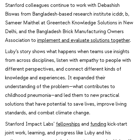
Stanford colleagues continue to work with Debashish
Biswas from Bangladesh-based research institute icddr, b,
Sameer Maithel at Greentech Knowledge Solutions in New
Delhi, and the Bangladesh Brick Manufacturing Owners
Association to
implement and evaluate solutions together
.
Luby’s story shows what happens when teams use insights
from across disciplines, listen with empathy to people with
different perspectives, and connect different kinds of
knowledge and experiences. It expanded their
understanding of the problem—what contributes to
childhood pneumonia—and led them to new practical
solutions that have potential to save lives, improve living
standards, and combat climate change.
Stanford Impact Labs’
fellowships
and
funding
kick-start
joint work, learning, and progress like Luby and his