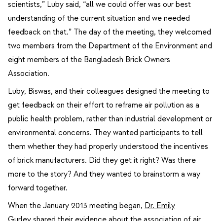
scientists,” Luby said, “all we could offer was our best
understanding of the current situation and we needed
feedback on that.” The day of the meeting, they welcomed
two members from the Department of the Environment and
eight members of the Bangladesh Brick Owners
Association.
Luby, Biswas, and their colleagues designed the meeting to
get feedback on their effort to reframe air pollution as a
public health problem, rather than industrial development or
environmental concerns. They wanted participants to tell
them whether they had properly understood the incentives
of brick manufacturers. Did they get it right? Was there
more to the story? And they wanted to brainstorm a way
forward together.
When the January 2013 meeting began,
Dr. Emily
Gurley
shared their evidence about the association of air