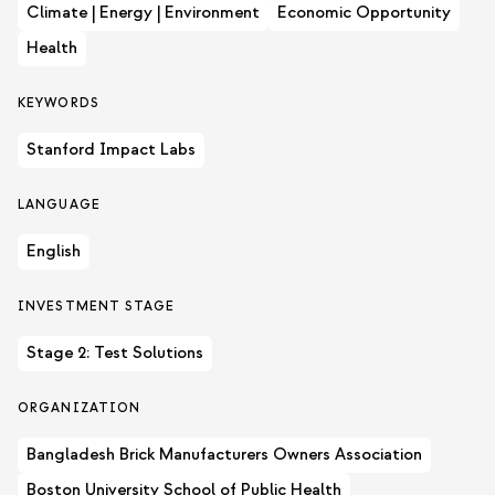
Climate | Energy | Environment
Economic Opportunity
Health
KEYWORDS
Stanford Impact Labs
LANGUAGE
English
INVESTMENT STAGE
Stage 2: Test Solutions
ORGANIZATION
Bangladesh Brick Manufacturers Owners Association
Boston University School of Public Health