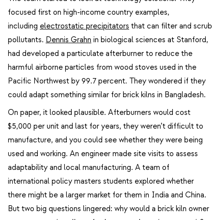
focused first on high-income country examples,
including
electrostatic precipitators
that can filter and scrub
pollutants.
Dennis Grahn
in biological sciences at Stanford,
had developed a particulate afterburner to reduce the
harmful airborne particles from wood stoves used in the
Pacific Northwest by 99.7 percent. They wondered if they
could adapt something similar for brick kilns in Bangladesh.
On paper, it looked plausible. Afterburners would cost
$5,000 per unit and last for years, they weren’t difficult to
manufacture, and you could see whether they were being
used and working. An engineer made site visits to assess
adaptability and local manufacturing. A team of
international policy masters students explored whether
there might be a larger market for them in India and China.
But two big questions lingered: why would a brick kiln owner