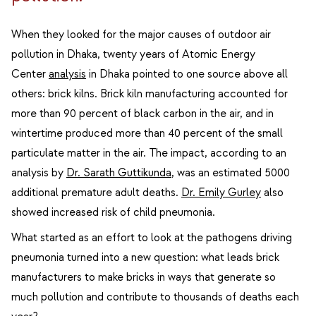
When they looked for the major causes of outdoor air
pollution in Dhaka, twenty years of Atomic Energy
Center
analysis
in Dhaka pointed to one source above all
others: brick kilns. Brick kiln manufacturing accounted for
more than 90 percent of black carbon in the air, and in
wintertime produced more than 40 percent of the small
particulate matter in the air. The impact, according to an
analysis by
Dr. Sarath Guttikunda
, was an estimated 5000
additional premature adult deaths.
Dr. Emily Gurley
also
showed increased risk of child pneumonia.
What started as an effort to look at the pathogens driving
pneumonia turned into a new question: what leads brick
manufacturers to make bricks in ways that generate so
much pollution and contribute to thousands of deaths each