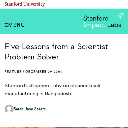
Skip
(link is external)
Stanford University
to
main
content
MENU
Five Lessons from a Scientist
Problem Solver
FEATURE /
DECEMBER 09 2021
Stanford's Stephen Luby on cleaner brick
manufacturing in Bangladesh
Sarah Jane Staats