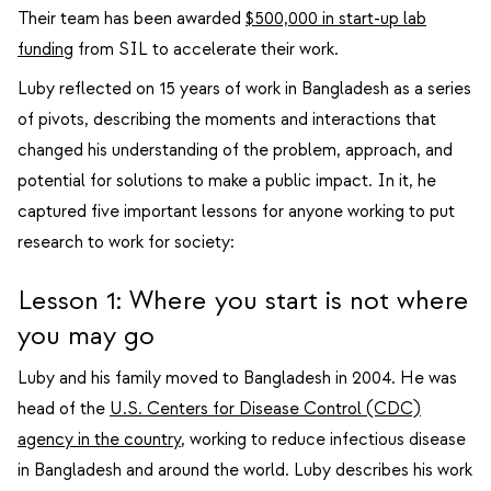
Their team has been awarded
$500,000 in start-up lab
funding
from SIL to accelerate their work.
Luby reflected on 15 years of work in Bangladesh as a series
of pivots, describing the moments and interactions that
changed his understanding of the problem, approach, and
potential for solutions to make a public impact. In it, he
captured five important lessons for anyone working to put
research to work for society:
Lesson 1: Where you start is not where
you may go
Luby and his family moved to Bangladesh in 2004. He was
head of the
U.S. Centers for Disease Control (CDC)
agency in the country
, working to reduce infectious disease
in Bangladesh and around the world. Luby describes his work