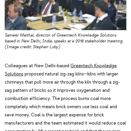
Sameer Maithal, director of Greentech Knowledge Solutions
based in New Delhi, India, speaks at a 2018 stakeholder meeting.
(Image credit: Stephen Luby)
Colleagues at New Delhi-based
Greentech Knowledge
Solutions
proposed natural zig-zag kilns—kilns with larger
chimneys that pull more air through the kiln through a zig-
zag pattern of bricks so it improves oxygenation and
combustion efficiency. The process burns coal more
completely which means brick owners use less coal and
save money. Coal is the largest expense for brick
manufacturers and the team estimated it would reduce coal