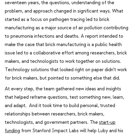
seventeen years, the questions, understanding of the
problem, and approach changed in significant ways. What
started as a focus on pathogen tracing led to brick
manufacturing as a major source of air pollution contributing
to pneumonia infections and deaths. A report intended to
make the case that brick manufacturing is a public health
issue led to a collaborative effort among researchers, brick
makers, and technologists to work together on solutions.
Technology solutions that looked right on paper didn’t work
for brick makers, but pointed to something else that did.
At every step, the team gathered new ideas and insights
that helped reframe questions, test something new, learn,
and adapt. And it took time to build personal, trusted
relationships between researchers, brick makers,
technologists, and government partners. The
start-up
funding
from Stanford Impact Labs will help Luby and his