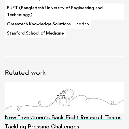
BUET (Bangladesh University of Engineering and
Technology)
Greentech Knowledge Solutions
icddr,b
Stanford School of Medicine
Related work
New Investments Back Eight Research Teams
Tackling Pressing Challenges