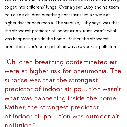
to get into childrens’ lungs. Over a year, Luby and his team
could see children breathing contaminated air were at
higher risk for pneumonia. The surprise, Luby says, was that
the strongest predictor of indoor air pollution wasn’t what
was happening inside the home. Rather, the strongest
predictor of
indoor
air pollution was
outdoor
air pollution.
"Children breathing contaminated air
were at higher risk for pneumonia. The
surprise was that the strongest
predictor of indoor air pollution wasn’t
what was happening inside the home.
Rather, the strongest predictor
of indoor air pollution was outdoor air
pollution."