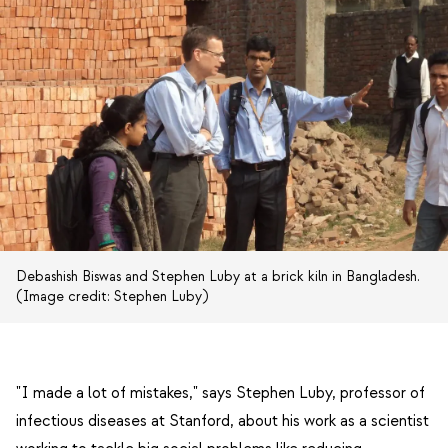
Debashish Biswas and Stephen Luby at a brick kiln in Bangladesh.
(Image credit: Stephen Luby)
"I made a lot of mistakes," says Stephen Luby, professor of
infectious diseases at Stanford, about his work as a scientist