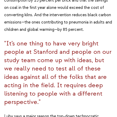
consumption by 25 percent per brick and that the savings
on coal in the first year alone would exceed the cost of
converting kilns. And the intervention reduces black carbon
emissions—the ones contributing to pneumonia in adults and
children and global warming—by 85 percent.
"It’s one thing to have very bright
people at Stanford and people on our
study team come up with ideas, but
we really need to test all of these
ideas against all of the folks that are
acting in the field. It requires deep
listening to people with a different
perspective."
Luby says a major reason the top-down technocratic