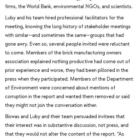
firms, the World Bank, environmental NGOs, and scientists.
Luby and his team hired professional facilitators for the
meeting, knowing the long history of stakeholder meetings
with similar—and sometimes the same—groups that had
gone awry. Even so, several people invited were reluctant
to come. Members of the brick manufacturing owners
association explained nothing productive had come out of
prior experience and worse, they had been pilloried in the
press when they participated. Members of the Department
of Environment were concerned about mentions of
corruption in the report and wanted them removed or said
they might not join the conversation either.
Biswas and Luby and their team persuaded invitees that
their interest was in substantive discussion, not press, and
that they would not alter the content of the report. “As