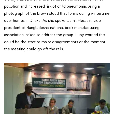
pollution and increased risk of child pneumonia, using a
photograph of the brown cloud that forms during wintertime
over homes in Dhaka. As she spoke, Jamil Hussain, vice
president of Bangladesh's national brick manufacturing
association, asked to address the group. Luby worried this
could be the start of major disagreements or the moment
the meeting could
go off the rails
.