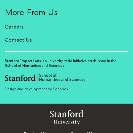
More From Us
Careers
Contact Us
Stanford Impact Labs is a university-wide initiative established in the
School of Humanities and Sciences.
Design and development by Soapbox
Stanford
University