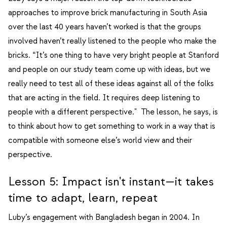
approaches to improve brick manufacturing in South Asia
over the last 40 years haven’t worked is that the groups
involved haven’t really listened to the people who make the
bricks. “It’s one thing to have very bright people at Stanford
and people on our study team come up with ideas, but we
really need to test all of these ideas against all of the folks
that are acting in the field. It requires deep listening to
people with a different perspective." The lesson, he says, is
to think about how to get something to work in a way that is
compatible with someone else’s world view and their
perspective.
Lesson 5: Impact isn't instant—it takes
time to adapt, learn, repeat
Luby’s engagement with Bangladesh began in 2004. In