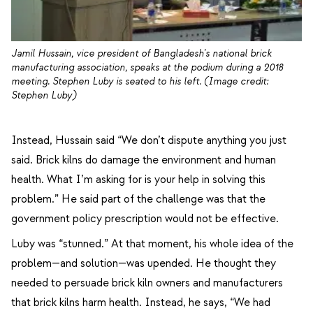
Jamil Hussain, vice president of Bangladesh's national brick
manufacturing association, speaks at the podium during a 2018
meeting. Stephen Luby is seated to his left. (Image credit:
Stephen Luby)
Instead, Hussain said “We don’t dispute anything you just
said. Brick kilns do damage the environment and human
health. What I’m asking for is your help in solving this
problem.” He said part of the challenge was that the
government policy prescription would not be effective.
Luby was “stunned.” At that moment, his whole idea of the
problem—and solution—was upended. He thought they
needed to persuade brick kiln owners and manufacturers
that brick kilns harm health. Instead, he says, “We had