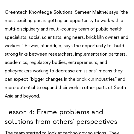
Greentech Knowledge Solutions’ Sameer Maithel says “the
most exciting part is getting an opportunity to work with a
multi-disciplinary and multi-country team of public health
specialists, social scientists, engineers, brick kiln owners and
workers.” Biswas, at icddr, b, says the opportunity to "build
strong links between researchers, implementation partners,
academics, regulatory bodies, entrepreneurs, and
policymakers working to decrease emissions” means they
can expect “bigger changes in the brick kiln industries” and
more potential to expand their work in other parts of South
Asia and beyond.
Lesson 4: Frame problems and
solutions from others' perspectives
The team started to look at technology solutions. They