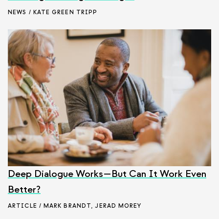
NEWS / KATE GREEN TRIPP
Deep Dialogue Works—But Can It Work Even
Better?
ARTICLE / MARK BRANDT
,
JERAD MOREY