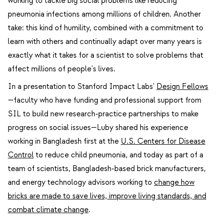
working to tackle big social problems like reducing
pneumonia infections among millions of children. Another
take: this kind of humility, combined with a commitment to
learn with others and continually adapt over many years is
exactly what it takes for a scientist to solve problems that
affect millions of people's lives.
In a presentation to Stanford Impact Labs'
Design Fellows
—faculty who have funding and professional support from
SIL to build new research-practice partnerships to make
progress on social issues—Luby shared his experience
working in Bangladesh first at the
U.S. Centers for Disease
Control
to reduce child pneumonia, and today as part of a
team of scientists, Bangladesh-based brick manufacturers,
and energy technology advisors working to
change how
bricks are made to save lives, improve living standards, and
combat climate change
.