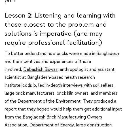
year?
Lesson 2: Listening and learning with
those closest to the problem and
solutions is imperative (and may
require professional facilitation)
To better understand how bricks were made in Bangladesh
and the incentives and experiences of those
involved,
Debashish Biswas
, anthropologist and assistant
scientist at Bangladesh-based health research
institute
icddr, b
, led in-depth interviews with soil sellers,
large brick manufacturers, brick kiln owners, and members
of the Department of the Environment. They produced a
report that they hoped would help them get additional input
from the Bangladesh Brick Manufacturing Owners
Association, Department of Energy, large construction