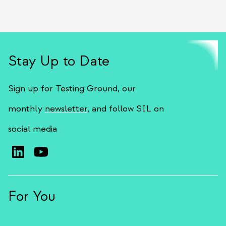
Stay Up to Date
Sign up for Testing Ground, our
monthly
newsletter
, and follow SIL on
social media
For You