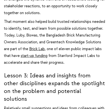
stakeholder reactions, to an opportunity to work closely
together on solutions.
That moment also helped build trusted relationships needed
to identify, test, and learn from possible solutions together.
Today, Luby, Biswas, the Bangladesh Brick Manufacturing
Owners Association, and Greentech Knowledge Solutions
are part of the
Brick Lab
, one of eleven public impact labs
that have
start-up funding
from Stanford Impact Labs to
accelerate and share their progress.
Lesson 3: Ideas and insights from
other disciplines expands the spotlight
on the problem and potential
solutions
Relatively small suggestions and ideas from colleagues with