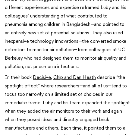
different experiences and expertise reframed Luby and his
colleagues’ understanding of what contributed to
pneumonia among children in Bangladesh—and pointed to
an entirely new set of potential solutions. They also used
inexpensive technology innovations—the converted smoke
detectors to monitor air pollution—from colleagues at UC
Berkeley who had designed them to monitor air quality and
pollution, not pneumonia infections.
In their book
Decisive
,
Chip and Dan Heath
describe “the
spotlight effect” where researchers—and all of us—tend to
focus too narrowly on a limited set of choices in our
immediate frame. Luby and his team expanded the spotlight
when they added the air monitors to their work and again
when they posed ideas and directly engaged brick
manufacturers and others. Each time, it pointed them to a