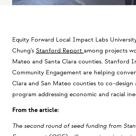
Equity Forward Local Impact Labs University 
Chung’s
Stanford Report
among projects wo
Mateo and Santa Clara counties. Stanford I
Community Engagement are helping convene 1
Clara and San Mateo counties to co-design 
program addressing economic and racial ineq
From the article:
The second round of seed funding from Stan