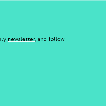
hly
newsletter
, and follow