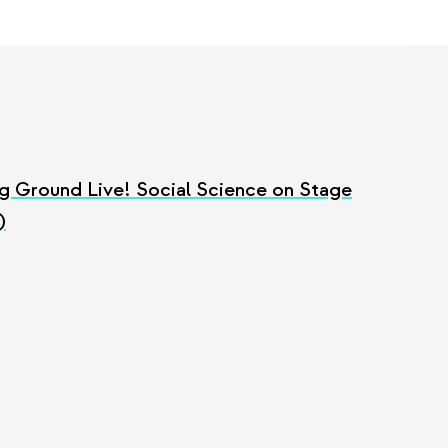
g Ground Live! Social Science on Stage
)