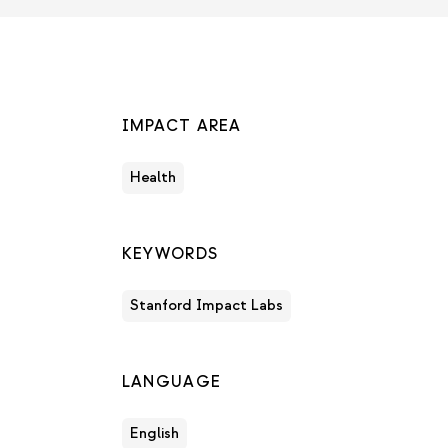
IMPACT AREA
Health
KEYWORDS
Stanford Impact Labs
LANGUAGE
English