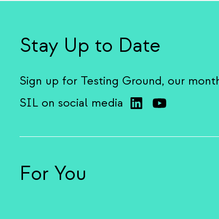
Stay Up to Date
Sign up for Testing Ground, our mont
SIL on social media
For You