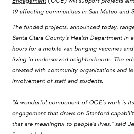
Engagement
(OCE) will support projects ai
19 affecting communities in San Mateo and S
The funded projects, announced today, range f
Santa Clara County’s Health Department in 
hours for a mobile van bringing vaccines and 
living in underserved neighborhoods. The edu
created with community organizations and led
involvement of staff and students.
“A wonderful component of OCE’s work is its 
engagement that draws on Stanford capabiliti
that are meaningful to people’s lives,” said J