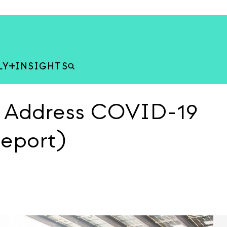
LY
INSIGHTS
s Address COVID-19
Report)