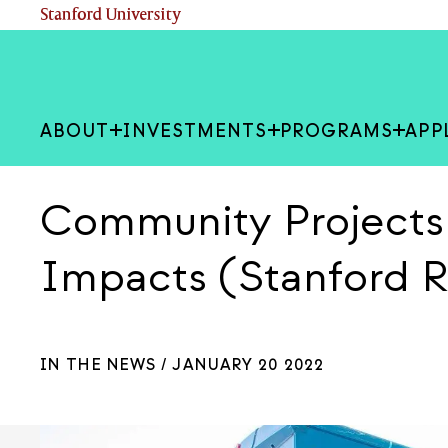
Skip
(link is external)
Stanford University
to
main
content
ABOUT
INVESTMENTS
PROGRAMS
APP
Community Project
Impacts (Stanford 
IN THE NEWS /
JANUARY 20 2022