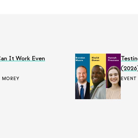
an It Work Even
Testin
(2026
 MOREY
EVENT