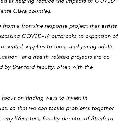
med at helping reduce the impacts of COVID-
anta Clara counties.
rom a frontline response project that assists
assessing COVID-19 outbreaks to expansion of
essential supplies to teens and young adults
cation- and health-related projects are co-
 by Stanford faculty, often with the
focus on finding ways to invest in
es, so that we can tackle problems together
eremy Weinstein, faculty director of
Stanford