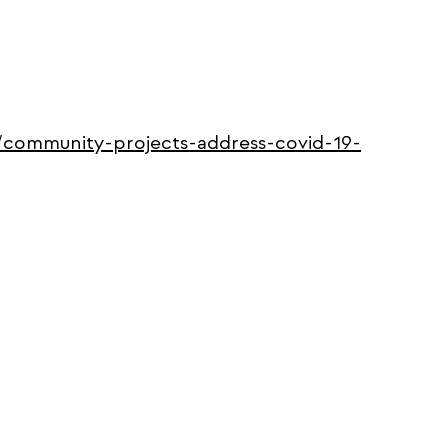
0/community-projects-address-covid-19-