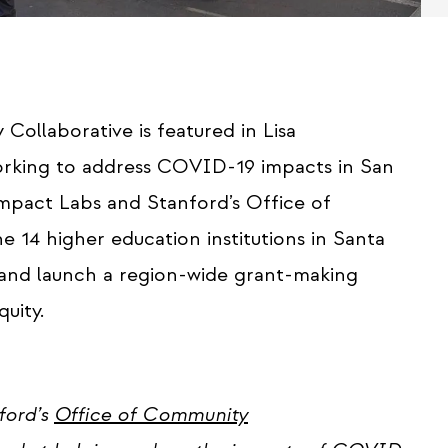
Collaborative is featured in Lisa
rking to address COVID-19 impacts in San
mpact Labs and Stanford’s Office of
4 higher education institutions in Santa
and launch a region-wide grant-making
uity.
ford’s
Office of Community