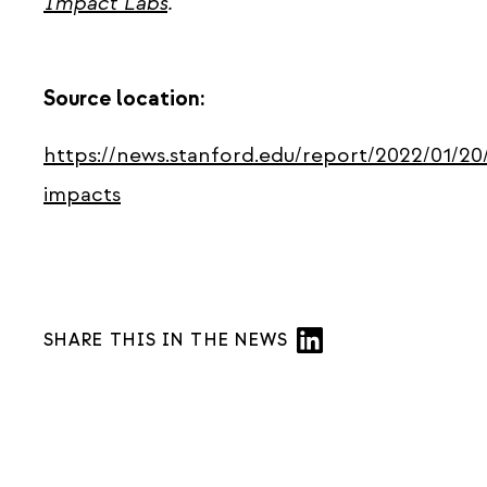
Impact Labs
.
Source location:
https://news.stanford.edu/report/2022/01/2
impacts
SHARE THIS IN THE NEWS