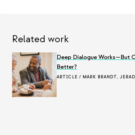
Related work
Deep Dialogue Works—But C
Better?
ARTICLE / MARK BRANDT
,
JERAD