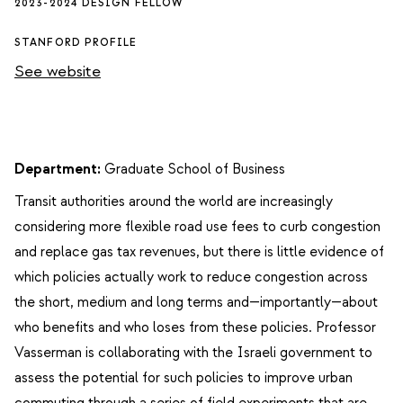
2023-2024 DESIGN FELLOW
STANFORD PROFILE
See website
Department:
Graduate School of Business
Transit authorities around the world are increasingly
considering more flexible road use fees to curb congestion
and replace gas tax revenues, but there is little evidence of
which policies actually work to reduce congestion across
the short, medium and long terms and—importantly—about
who benefits and who loses from these policies. Professor
Vasserman is collaborating with the Israeli government to
assess the potential for such policies to improve urban