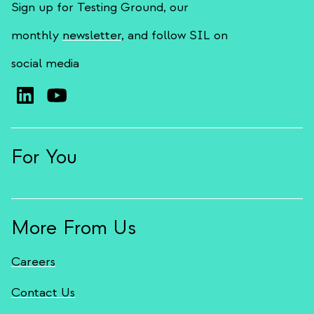
Sign up for Testing Ground, our
monthly
newsletter
, and follow SIL on
social media
For You
More From Us
Careers
Contact Us