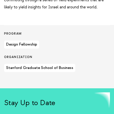
commuting through a series of field experiments that are
likely to yield insights for Israel and around the world.
PROGRAM
Design Fellowship
ORGANIZATION
Stanford Graduate School of Business
Stay Up to Date