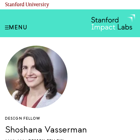
Skip
(link is external)
Stanford University
to
main
content
MENU
DESIGN FELLOW
Shoshana Vasserman