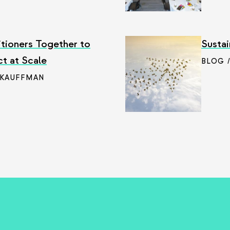
itioners Together to
Sustai
ct at Scale
BLOG 
 KAUFFMAN