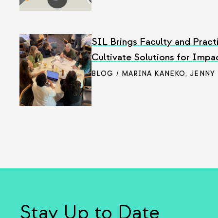
SIL Brings Faculty and Pract
Cultivate Solutions for Impa
BLOG / MARINA KANEKO
,
JENNY
Stay Up to Date