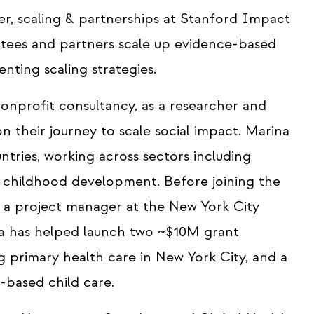
r, scaling & partnerships at Stanford Impact
antees and partners scale up evidence-based
nting scaling strategies.
onprofit consultancy, as a researcher and
n their journey to scale social impact. Marina
tries, working across sectors including
y childhood development. Before joining the
s a project manager at the New York City
 has helped launch two ~$10M grant
ng primary health care in New York City, and a
based child care.