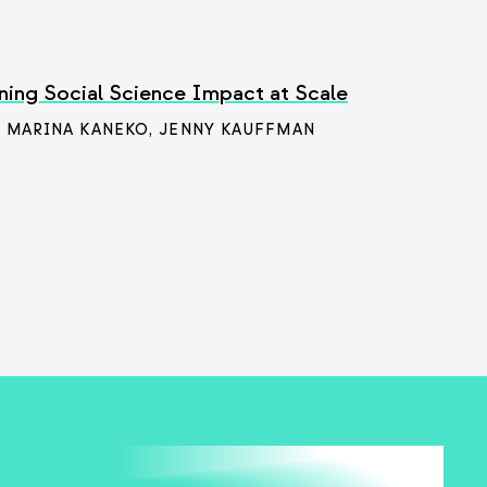
ning Social Science Impact at Scale
/ MARINA KANEKO
,
JENNY KAUFFMAN