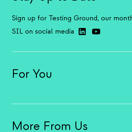
Sign up for Testing Ground, our mont
SIL on social media
For You
More From Us