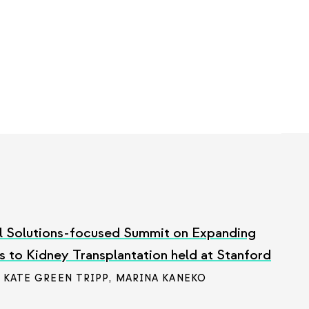
l Solutions-focused Summit on Expanding
 to Kidney Transplantation held at Stanford
/ KATE GREEN TRIPP
,
MARINA KANEKO