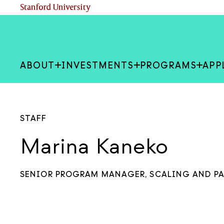
Skip
(link is external)
Stanford University
to
main
content
ABOUT
INVESTMENTS
PROGRAMS
APP
STAFF
Marina Kaneko
SENIOR PROGRAM MANAGER, SCALING AND P