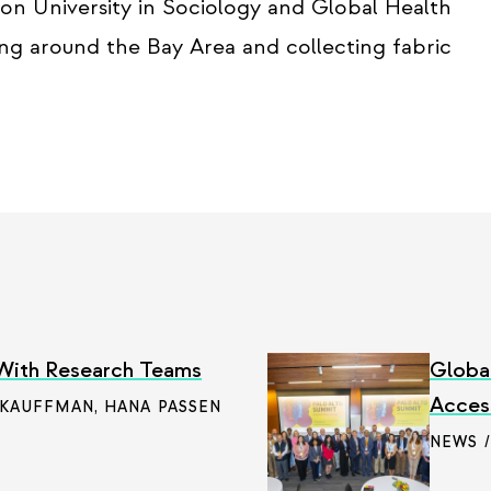
on University in Sociology and Global Health
king around the Bay Area and collecting fabric
 With Research Teams
Globa
Access
 KAUFFMAN
,
HANA PASSEN
NEWS 