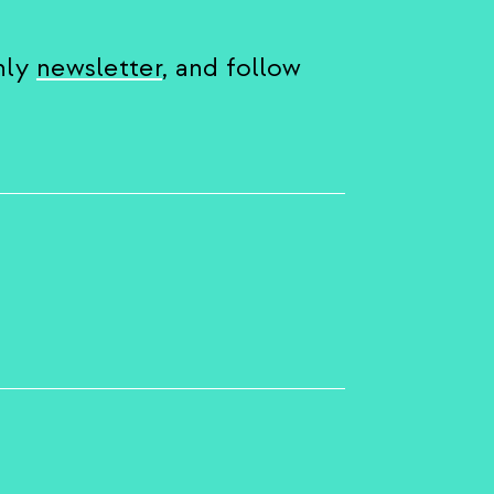
hly
newsletter
, and follow