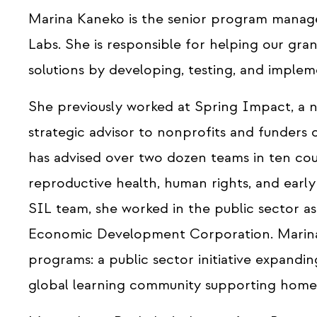
Marina Kaneko is the senior program manage
Labs. She is responsible for helping our gr
solutions by developing, testing, and impleme
She previously worked at Spring Impact, a n
strategic advisor to nonprofits and funders o
has advised over two dozen teams in ten coun
reproductive health, human rights, and earl
SIL team, she worked in the public sector a
Economic Development Corporation. Marina
programs: a public sector initiative expandi
global learning community supporting home-