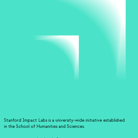
Stanford Impact Labs is a university-wide initiative established
in the School of Humanities and Sciences.