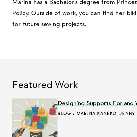
Marina has a Bachelor’s degree from Princet
Policy. Outside of work, you can find her bi
for future sewing projects.
Featured Work
Designing Supports For and
BLOG / MARINA KANEKO
,
JENNY